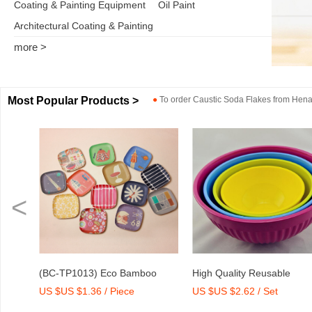
Coating & Painting Equipment
Oil Paint
Architectural Coating & Painting
more >
Most Popular Products >
●
To order
Caustic Soda Flakes
from
Henan
<
) Eco Bamboo
High Quality Reusable
Dry Mix Morta
 / Piece
US $US $2.62 / Set
US $US $2,000
 Tray with Print
Melamine Bowl Set
Agent/Admixtu