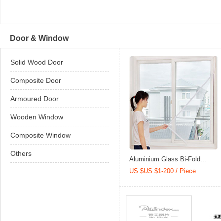
Door & Window
Solid Wood Door
Composite Door
Armoured Door
Wooden Window
Composite Window
Others
Aluminium Glass Bi-Fold...
US $US $1-200 / Piece