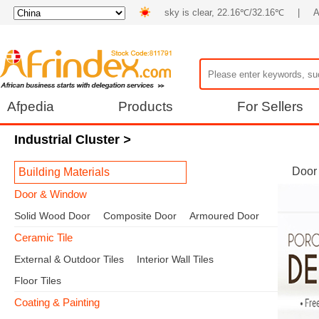
sky is clear, 22.16℃/32.16℃
|
A
Afpedia
Products
For Sellers
Industrial Cluster
>
Door
Building Materials
Door & Window
Solid Wood Door
Composite Door
Armoured Door
Ceramic Tile
External & Outdoor Tiles
Interior Wall Tiles
Floor Tiles
Coating & Painting