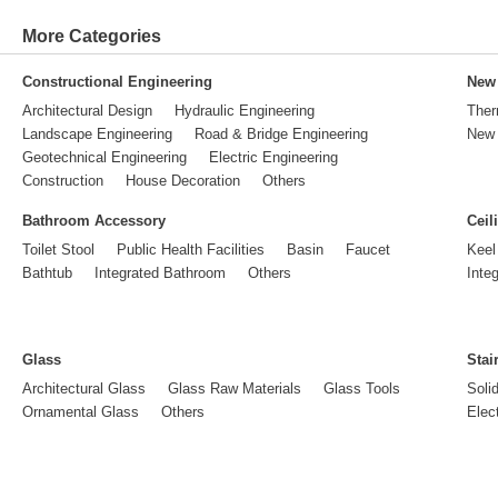
More Categories
Constructional Engineering
New 
Architectural Design
Hydraulic Engineering
Ther
Landscape Engineering
Road & Bridge Engineering
New 
Geotechnical Engineering
Electric Engineering
Construction
House Decoration
Others
Bathroom Accessory
Ceil
Toilet Stool
Public Health Facilities
Basin
Faucet
Keel
Bathtub
Integrated Bathroom
Others
Inte
Glass
Stai
Architectural Glass
Glass Raw Materials
Glass Tools
Soli
Ornamental Glass
Others
Elect