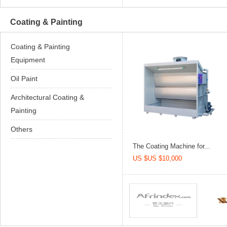
Coating & Painting
Coating & Painting
Equipment
Oil Paint
Architectural Coating &
Painting
Others
The Coating Machine for...
US $US $10,000