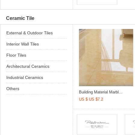
Ceramic Tile
External & Outdoor Tiles
Interior Wall Tiles
Floor Tiles
Architectural Ceramics
Industrial Ceramics
Others
Building Material Marbl...
US $ US $7.2