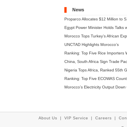
News
Proparco Allocates $12 Million to S.
Egypt Power Minister Holds Talks wi
Morocco Tops Turkey’s African Expo
UNCTAD Highlights Morocco’s
Expandi...
Ranking: Top Five Rice Importers W
China, South Africa Sign Trade Pact
Nigeria Tops Africa, Ranked 55th Gl
Ranking: Top Five ECOWAS Count
...
Morocco’s Electricity Output Down 
About Us
|
VIP Service
|
Careers
|
Con