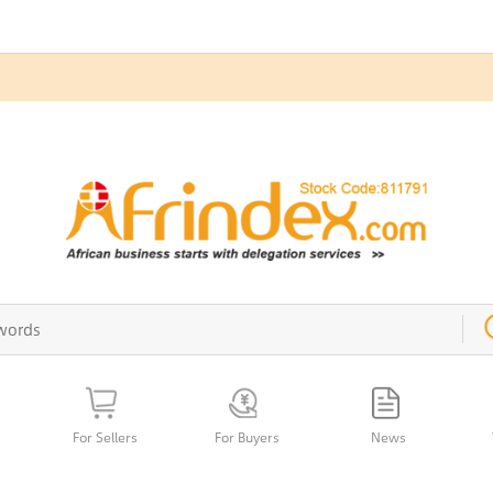
For Sellers
For Buyers
News