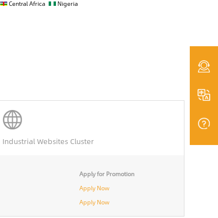
Central Africa
Nigeria
Industrial Websites Cluster
Apply for Promotion
Apply Now
Apply Now