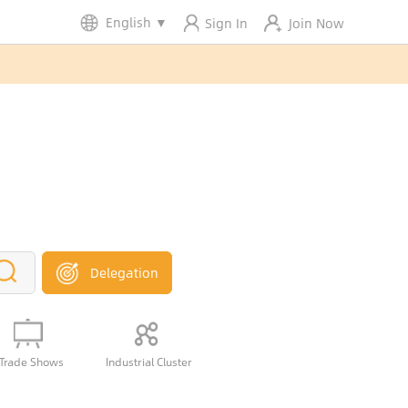
English
▼
Sign In
Join Now
Delegation
Trade Shows
Industrial Cluster