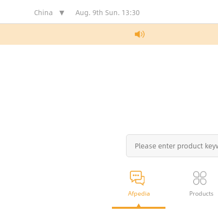
China
Aug. 9th Sun.
13:30
Afpedia
Products