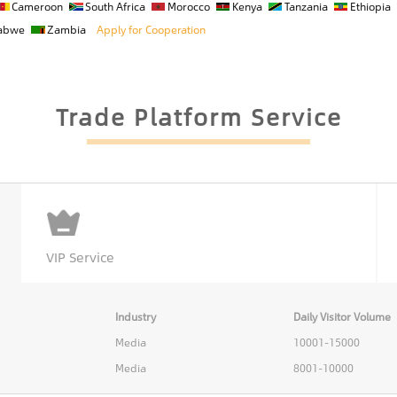
Cameroon
South Africa
Morocco
Kenya
Tanzania
Ethiopia
abwe
Zambia
Apply for Cooperation
Trade Platform Service
VIP Service
Industry
Daily Visitor Volume
Media
10001-15000
Media
8001-10000