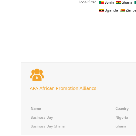
Local Site:
Benin
Ghana
Uganda
Zimb
APA African Promotion Alliance
Name
Country
Business Day
Nigeria
Business Day Ghana
Ghana