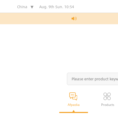
China
Aug. 9th Sun.
10:54
Afpedia
Products