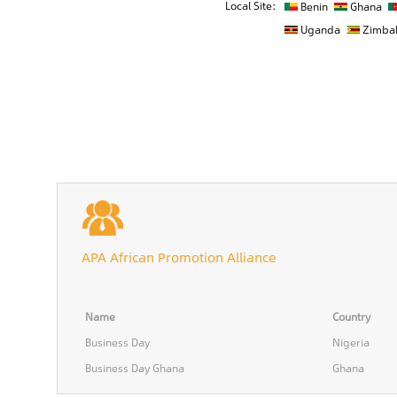
Local Site:
Benin
Ghana
Uganda
Zimba
APA African Promotion Alliance
Name
Country
Business Day
Nigeria
Business Day Ghana
Ghana