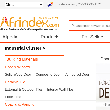
moderate rain, 25.93℃/36.11℃
|
Afpedia
Products
For Sellers
Industrial Cluster
>
Door
Building Materials
Door & Window
Solid Wood Door
Composite Door
Armoured Door
Ceramic Tile
External & Outdoor Tiles
Interior Wall Tiles
Floor Tiles
Coating & Painting