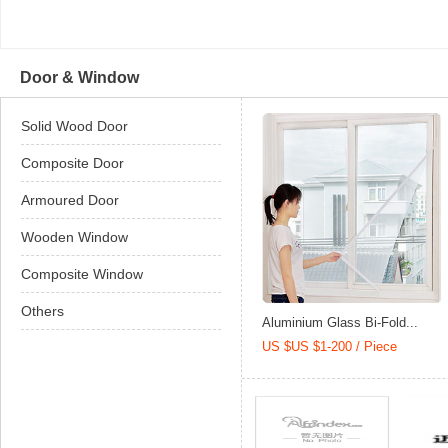
Door & Window
Solid Wood Door
Composite Door
Armoured Door
Wooden Window
Composite Window
Others
Aluminium Glass Bi-Fold...
US $US $1-200 / Piece