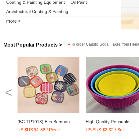
Coating & Painting Equipment
Oil Paint
Architectural Coating & Painting
more >
Most Popular Products >
●
To order
Caustic Soda Flakes
from
Henan
<
o
High Quality Reusable
Dry Mix Mortar Water Redu
US $US $2.62 / Set
US $US $2,000-2,300 / To
int
Melamine Bowl Set
Agent/Admixture Factory