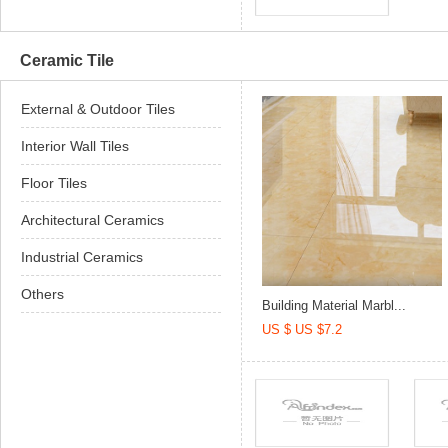
Ceramic Tile
External & Outdoor Tiles
Interior Wall Tiles
Floor Tiles
Architectural Ceramics
Industrial Ceramics
Others
Building Material Marbl...
US $ US $7.2