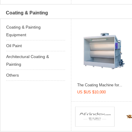
Coating & Painting
Coating & Painting
Equipment
Oil Paint
Architectural Coating &
Painting
Others
The Coating Machine for...
US $US $10,000