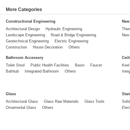
More Categories
Constructional Engineering
New 
Architectural Design
Hydraulic Engineering
Ther
Landscape Engineering
Road & Bridge Engineering
New 
Geotechnical Engineering
Electric Engineering
Construction
House Decoration
Others
Bathroom Accessory
Ceil
Toilet Stool
Public Health Facilities
Basin
Faucet
Keel
Bathtub
Integrated Bathroom
Others
Inte
Glass
Stai
Architectural Glass
Glass Raw Materials
Glass Tools
Soli
Ornamental Glass
Others
Elect