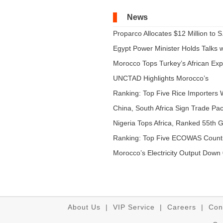
News
Proparco Allocates $12 Million to S.
Egypt Power Minister Holds Talks wi
Morocco Tops Turkey’s African Expo
UNCTAD Highlights Morocco’s
Expandi...
Ranking: Top Five Rice Importers W
China, South Africa Sign Trade Pact
Nigeria Tops Africa, Ranked 55th Gl
Ranking: Top Five ECOWAS Count
...
Morocco’s Electricity Output Down 
About Us
|
VIP Service
|
Careers
|
Con