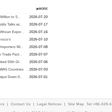
▶MORE
illion to S...
2026-07-20
lds Talks wi...
2026-07-17
frican Expor...
2026-07-16
rocco’s
2026-07-10
Importers Wi...
2026-07-08
n Trade Pact...
2026-07-07
nked 55th Gl...
2026-07-06
OWAS Countries
2026-07-03
utput Down 0...
2026-07-01
ers
|
Contact Us
|
Legal Notices
|
Site Map
Tel:+86-028-