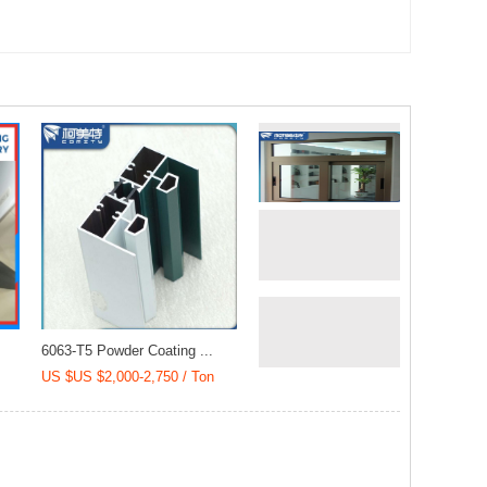
)
Cladding (20018)
(YLD-40001)
6063-T5 Powder Coating ...
US $US $2,000-2,750 / Ton