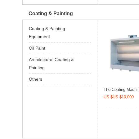
Coating & Painting
Coating & Painting
Equipment
Oil Paint
Architectural Coating &
Painting
Others
The Coating Machine
US $US $10,000