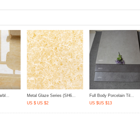
rbl...
Metal Glaze Series (SH6...
Full Body Porcelain Til...
US $ US $2
US $US $13