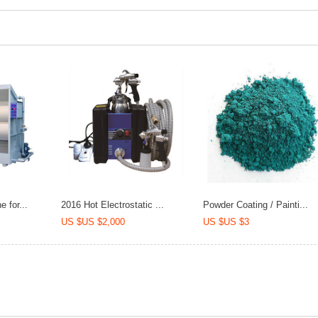
 for...
2016 Hot Electrostatic ...
Powder Coating / Painti...
US $US $2,000
US $US $3