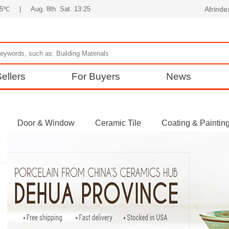
35℃
|
Aug. 8th Sat. 13:25
Afrind
ellers
For Buyers
News
Door & Window
Ceramic Tile
Coating & Paintin