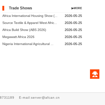
Trade Shows
▶MORE
Africa International Housing Show (...
2026-05-25
Source Textile & Apparel West Afric...
2026-05-25
Africa Build Show (ABS 2026)
2026-05-25
Megawatt Africa 2026
2026-05-25
Nigeria International Agricultural ...
2026-05-25
68731189 E-mail:server@afcan.cn