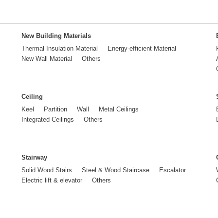
New Building Materials
Thermal Insulation Material
Energy-efficient Material
New Wall Material
Others
Ceiling
Keel
Partition
Wall
Metal Ceilings
Integrated Ceilings
Others
Stairway
Solid Wood Stairs
Steel & Wood Staircase
Escalator
Electric lift & elevator
Others