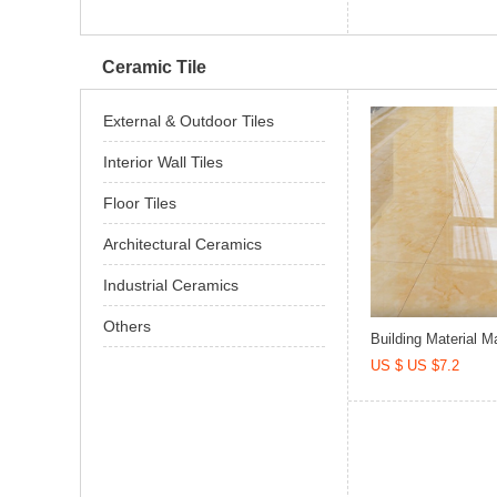
Ceramic Tile
External & Outdoor Tiles
Interior Wall Tiles
Floor Tiles
Architectural Ceramics
Industrial Ceramics
Others
Building Material Ma
US $ US $7.2