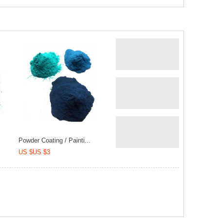
Powder Coating / Painti...
US $US $3