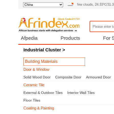
few clouds, 24.33℃/31.
Afpedia
Products
For S
Industrial Cluster
>
Building Materials
Door & Window
Solid Wood Door
Composite Door
Armoured Door
Ceramic Tile
External & Outdoor Tiles
Interior Wall Tiles
Floor Tiles
Coating & Painting