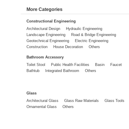
More Categories
Constructional Engineering
Architectural Design
Hydraulic Engineering
Landscape Engineering
Road & Bridge Engineering
Geotechnical Engineering
Electric Engineering
Construction
House Decoration
Others
Bathroom Accessory
Toilet Stool
Public Health Facilities
Basin
Faucet
Bathtub
Integrated Bathroom
Others
Glass
Architectural Glass
Glass Raw Materials
Glass Tools
Ornamental Glass
Others