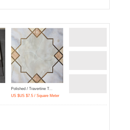
Polished / Travertine T...
US $US $7.5 / Square Meter