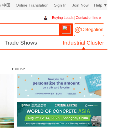
ex
中国
Online Translation
Sign In
Join Now
Help
▼
Buying Leads
|
Contact online »
Delegation
Trade Shows
Industrial Cluster
g
more>