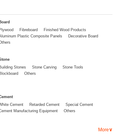
Board
Plywood
Fibreboard
Finished Wood Products
Aluminum Plastic Composite Panels
Decorative Board
Others
Stone
Building Stones
Stone Carving
Stone Tools
Blockboard
Others
Cement
White Cement
Retarded Cement
Special Cement
Cement Manufacturing Equipment
Others
More
∨