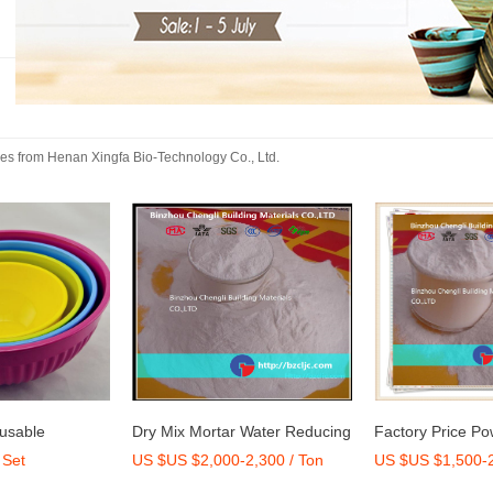
kes
from
Henan Xingfa Bio-Technology Co., Ltd.
 Water Reducing
Factory Price Powder Poly
High Quality Pol
2,300 / Ton
US $US $1,500-2,000 / Ton
US $US $2,800
e Factory
Carboxylate Ether for Dry Mix
Ether 50% Concr