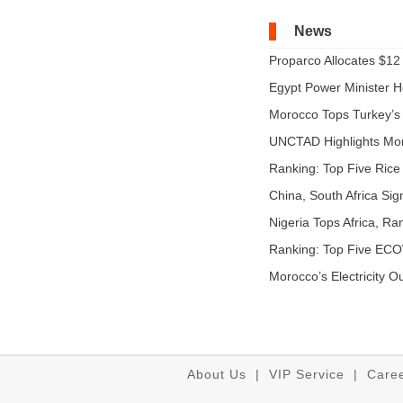
News
Proparco Allocates $12 M
Egypt Power Minister Ho
Morocco Tops Turkey’s A
UNCTAD Highlights Mo
Expandi...
Ranking: Top Five Rice 
China, South Africa Sig
Nigeria Tops Africa, Ra
Ranking: Top Five EC
...
Morocco’s Electricity O
About Us
|
VIP Service
|
Care