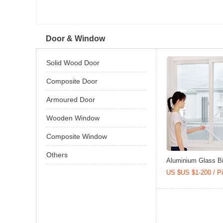
Door & Window
Solid Wood Door
Composite Door
Armoured Door
Wooden Window
Composite Window
Others
Aluminium Glass Bi-
US $US $1-200 / P