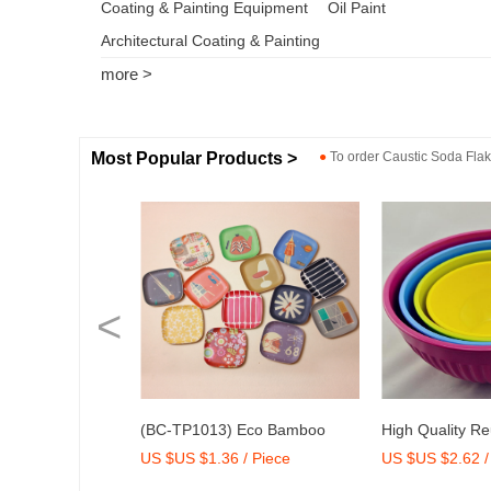
Coating & Painting Equipment
Oil Paint
Architectural Coating & Painting
more >
Most Popular Products >
●
To order
Caustic Soda Fla
<
 Eco Bamboo
High Quality Reusable
Dry Mix Mortar
/ Piece
US $US $2.62 / Set
US $US $2,000-
ray with Print
Melamine Bowl Set
Agent/Admixtur