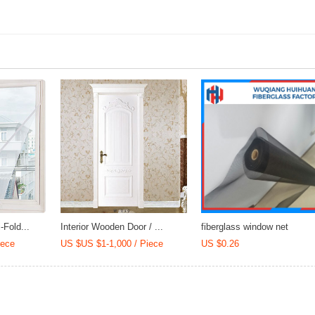
Mortar
(CCC/SGS/DGM
Fold...
Interior Wooden Door / ...
fiberglass window net
iece
US $US $1-1,000 / Piece
US $0.26