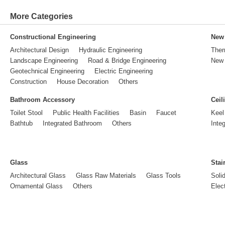
More Categories
Constructional Engineering
New 
Architectural Design
Hydraulic Engineering
Ther
Landscape Engineering
Road & Bridge Engineering
New 
Geotechnical Engineering
Electric Engineering
Construction
House Decoration
Others
Bathroom Accessory
Ceil
Toilet Stool
Public Health Facilities
Basin
Faucet
Keel
Bathtub
Integrated Bathroom
Others
Inte
Glass
Stai
Architectural Glass
Glass Raw Materials
Glass Tools
Soli
Ornamental Glass
Others
Elect