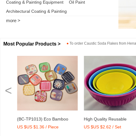
Coating & Painting Equipment
Oil Paint
Architectural Coating & Painting
more >
Most Popular Products >
●
To order
Caustic Soda Flakes
from
Henan
<
er
(BC-TP1013) Eco Bamboo
High Quality Reusable
US $US $1.36 / Piece
US $US $2.62 / Set
Fibre Medium Tray with Print
Melamine Bowl Set