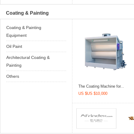
Coating & Painting
Coating & Painting
Equipment
Oil Paint
Architectural Coating &
Painting
Others
The Coating Machine for...
US $US $10,000