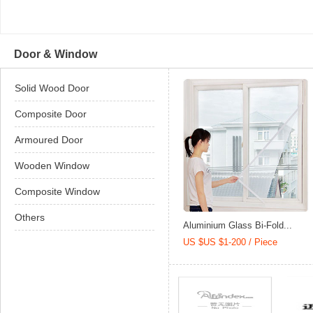
Door & Window
Solid Wood Door
Composite Door
Armoured Door
Wooden Window
Composite Window
Others
Aluminium Glass Bi-Fold...
US $US $1-200 / Piece