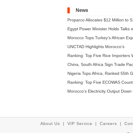
News
Proparco Allocates $12 Million to S.
Egypt Power Minister Holds Talks wi
Morocco Tops Turkey’s African Expo
UNCTAD Highlights Morocco’s
Expandi...
Ranking: Top Five Rice Importers W
China, South Africa Sign Trade Pact
Nigeria Tops Africa, Ranked 55th Gl
Ranking: Top Five ECOWAS Count
...
Morocco’s Electricity Output Down 
About Us
|
VIP Service
|
Careers
|
Con