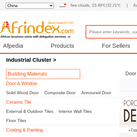
few clouds, 23.49℃/32.21℃
|
A
Afpedia
Products
For Sellers
Industrial Cluster
>
Door
Building Materials
Door & Window
Solid Wood Door
Composite Door
Armoured Door
Ceramic Tile
External & Outdoor Tiles
Interior Wall Tiles
Floor Tiles
Coating & Painting