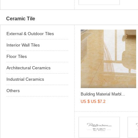
Ceramic Tile
External & Outdoor Tiles
Interior Wall Tiles
Floor Tiles
Architectural Ceramics
Industrial Ceramics
Others
Building Material Marbl...
US $ US $7.2