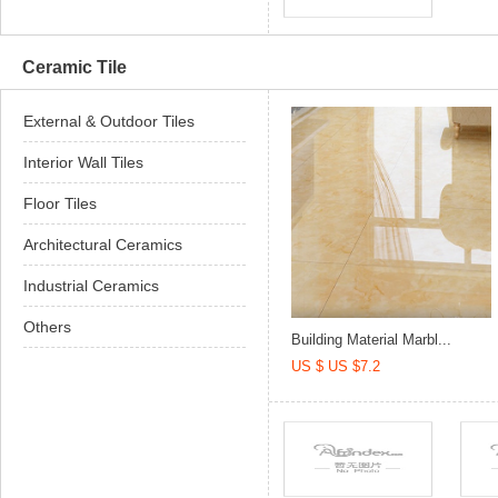
Ceramic Tile
External & Outdoor Tiles
Interior Wall Tiles
Floor Tiles
Architectural Ceramics
Industrial Ceramics
Others
Building Material Marbl...
US $ US $7.2