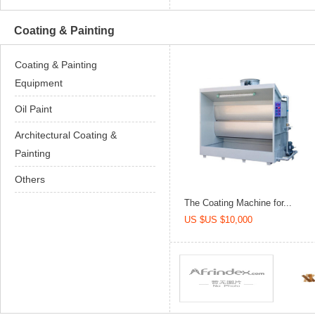
Coating & Painting
Coating & Painting
Equipment
Oil Paint
Architectural Coating &
Painting
Others
The Coating Machine for...
US $US $10,000