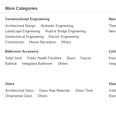
More Categories
Constructional Engineering
New 
Architectural Design
Hydraulic Engineering
Ther
Landscape Engineering
Road & Bridge Engineering
New 
Geotechnical Engineering
Electric Engineering
Construction
House Decoration
Others
Bathroom Accessory
Ceil
Toilet Stool
Public Health Facilities
Basin
Faucet
Keel
Bathtub
Integrated Bathroom
Others
Inte
Glass
Stai
Architectural Glass
Glass Raw Materials
Glass Tools
Soli
Ornamental Glass
Others
Elect