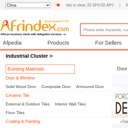
sky is clear, 22.16℃/32.44℃
|
A
Afpedia
Products
For Sellers
Industrial Cluster
>
Door
Building Materials
Door & Window
Solid Wood Door
Composite Door
Armoured Door
Ceramic Tile
External & Outdoor Tiles
Interior Wall Tiles
Floor Tiles
Coating & Painting