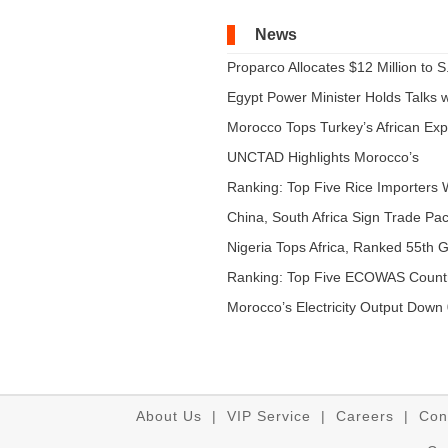
News
Proparco Allocates $12 Million to S.
Egypt Power Minister Holds Talks wi
Morocco Tops Turkey’s African Expo
UNCTAD Highlights Morocco’s
Expandi...
Ranking: Top Five Rice Importers W
China, South Africa Sign Trade Pact
Nigeria Tops Africa, Ranked 55th Gl
Ranking: Top Five ECOWAS Count
...
Morocco’s Electricity Output Down 
About Us
|
VIP Service
|
Careers
|
Con