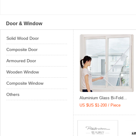
Door & Window
Solid Wood Door
Composite Door
Armoured Door
Wooden Window
Composite Window
Others
Aluminium Glass Bi-Fold...
US $US $1-200 / Piece