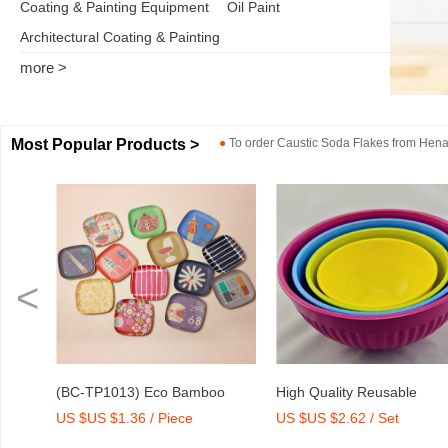
Coating & Painting Equipment
Oil Paint
Architectural Coating & Painting
more >
Most Popular Products >
●
To order
Caustic Soda Flakes
from
Henan
<
o
High Quality Reusable
Dry Mix Mortar Water Redu
US $US $2.62 / Set
US $US $2,000-2,300 / To
int
Melamine Bowl Set
Agent/Admixture Factory