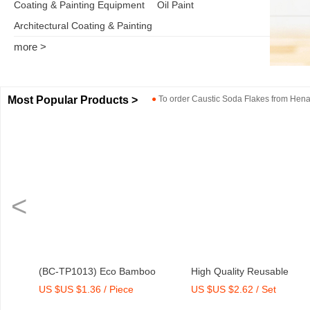
Coating & Painting Equipment
Oil Paint
Architectural Coating & Painting
more >
Most Popular Products >
●
To order
Caustic Soda Flakes
from
Henan
<
er
(BC-TP1013) Eco Bamboo
High Quality Reusable
US $US $1.36 / Piece
US $US $2.62 / Set
Fibre Medium Tray with Print
Melamine Bowl Set