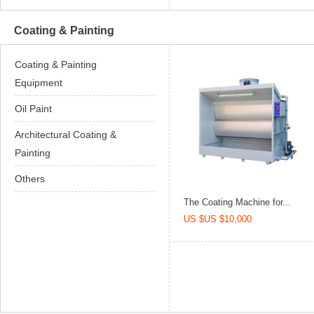
Coating & Painting
Coating & Painting
Equipment
Oil Paint
Architectural Coating &
Painting
Others
The Coating Machine for...
US $US $10,000