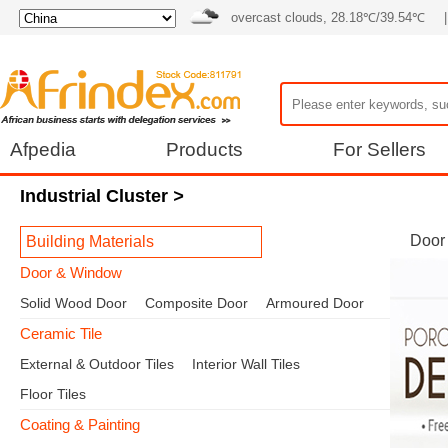
overcast clouds, 28.18℃/39.54℃
|
Afpedia
Products
For Sellers
Industrial Cluster
>
Door
Building Materials
Door & Window
Solid Wood Door
Composite Door
Armoured Door
Ceramic Tile
External & Outdoor Tiles
Interior Wall Tiles
Floor Tiles
Coating & Painting