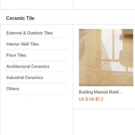
Ceramic Tile
External & Outdoor Tiles
Interior Wall Tiles
Floor Tiles
Architectural Ceramics
Industrial Ceramics
Others
Building Material Marbl...
US $ US $7.2