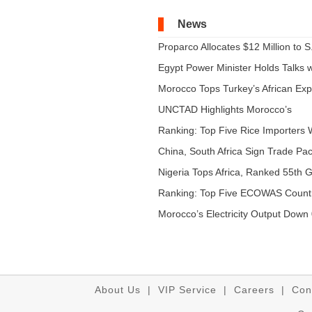
News
Proparco Allocates $12 Million to S.
Egypt Power Minister Holds Talks wi
Morocco Tops Turkey’s African Expo
UNCTAD Highlights Morocco’s
Expandi...
Ranking: Top Five Rice Importers W
China, South Africa Sign Trade Pact
Nigeria Tops Africa, Ranked 55th Gl
Ranking: Top Five ECOWAS Count
...
Morocco’s Electricity Output Down 
About Us
|
VIP Service
|
Careers
|
Con