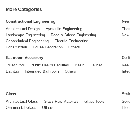
More Categories
Constructional Engineering
New 
Architectural Design
Hydraulic Engineering
Ther
Landscape Engineering
Road & Bridge Engineering
New 
Geotechnical Engineering
Electric Engineering
Construction
House Decoration
Others
Bathroom Accessory
Ceil
Toilet Stool
Public Health Facilities
Basin
Faucet
Keel
Bathtub
Integrated Bathroom
Others
Inte
Glass
Stai
Architectural Glass
Glass Raw Materials
Glass Tools
Soli
Ornamental Glass
Others
Elect