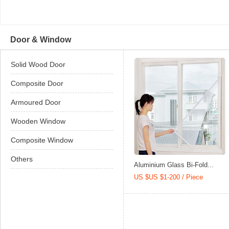
Door & Window
Solid Wood Door
Composite Door
Armoured Door
Wooden Window
Composite Window
Others
Aluminium Glass Bi-Fold...
US $US $1-200 / Piece