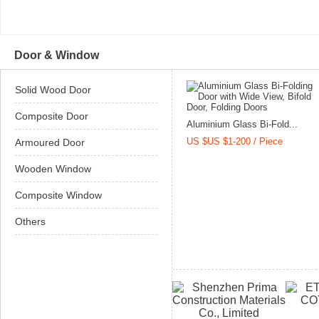
Door & Window
Solid Wood Door
Composite Door
Aluminium Glass Bi-Fold...
US $US $1-200 / Piece
Armoured Door
Wooden Window
Composite Window
Others