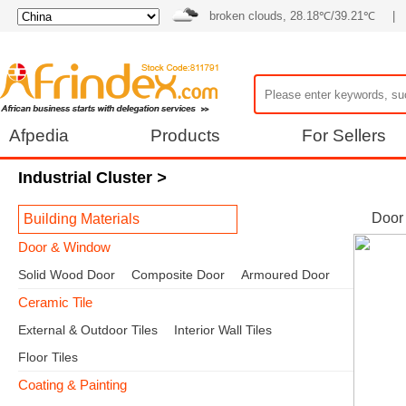
broken clouds, 28.18℃/39.21℃
|
Afpedia
Products
For Sellers
Industrial Cluster
>
Door
Building Materials
Door & Window
Solid Wood Door
Composite Door
Armoured Door
Ceramic Tile
External & Outdoor Tiles
Interior Wall Tiles
Floor Tiles
Coating & Painting