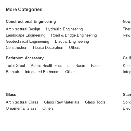
More Categories
Constructional Engineering
New 
Architectural Design
Hydraulic Engineering
Ther
Landscape Engineering
Road & Bridge Engineering
New 
Geotechnical Engineering
Electric Engineering
Construction
House Decoration
Others
Bathroom Accessory
Ceil
Toilet Stool
Public Health Facilities
Basin
Faucet
Keel
Bathtub
Integrated Bathroom
Others
Inte
Glass
Stai
Architectural Glass
Glass Raw Materials
Glass Tools
Soli
Ornamental Glass
Others
Elect