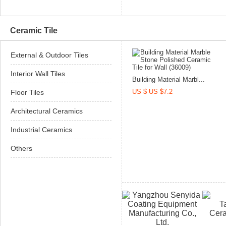
Ceramic Tile
External & Outdoor Tiles
Interior Wall Tiles
Building Material Marbl...
US $ US $7.2
Floor Tiles
Architectural Ceramics
Industrial Ceramics
Others