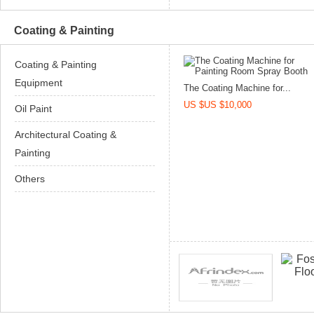
Coating & Painting
Coating & Painting
Equipment
The Coating Machine for...
US $US $10,000
Oil Paint
Architectural Coating &
Painting
Others