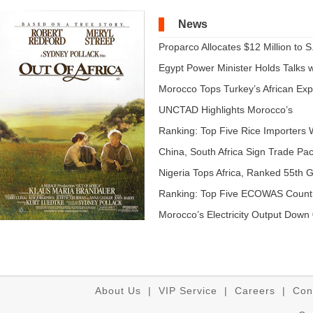
News
Proparco Allocates $12 Million to S.
Egypt Power Minister Holds Talks wi
Morocco Tops Turkey’s African Expo
UNCTAD Highlights Morocco’s
Expandi...
Ranking: Top Five Rice Importers W
China, South Africa Sign Trade Pact
Nigeria Tops Africa, Ranked 55th Gl
Ranking: Top Five ECOWAS Count
...
Morocco’s Electricity Output Down 
About Us
|
VIP Service
|
Careers
|
Con