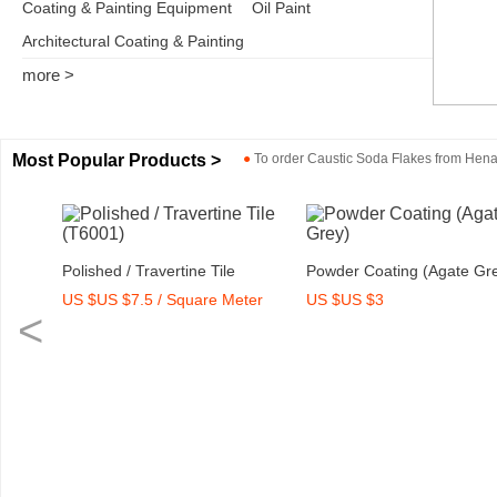
Coating & Painting Equipment
Oil Paint
Architectural Coating & Painting
more >
Most Popular Products >
●
To order
Caustic Soda Flakes
from
Henan
Polished / Travertine Tile
Powder Coating (Agate Gr
US $US $7.5 / Square Meter
US $US $3
(T6001)
<