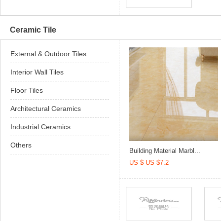
Ceramic Tile
External & Outdoor Tiles
Interior Wall Tiles
Floor Tiles
Architectural Ceramics
Industrial Ceramics
Others
Building Material Marbl...
US $ US $7.2