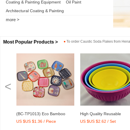
Coating & Painting Equipment
Oil Paint
Architectural Coating & Painting
more >
Most Popular Products >
●
To order
Caustic Soda Flakes
from
Henan
<
oo
High Quality Reusable
Dry Mix Mortar Water Red
US $US $2.62 / Set
US $US $2,000-2,300 / T
rint
Melamine Bowl Set
Agent/Admixture Factory