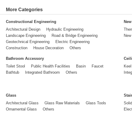
More Categories
Constructional Engineering
New 
Architectural Design
Hydraulic Engineering
Ther
Landscape Engineering
Road & Bridge Engineering
New 
Geotechnical Engineering
Electric Engineering
Construction
House Decoration
Others
Bathroom Accessory
Ceil
Toilet Stool
Public Health Facilities
Basin
Faucet
Keel
Bathtub
Integrated Bathroom
Others
Inte
Glass
Stai
Architectural Glass
Glass Raw Materials
Glass Tools
Soli
Ornamental Glass
Others
Elect