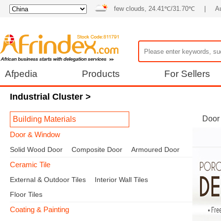
few clouds, 24.41℃/31.70℃
|
Au
Afpedia
Products
For Sellers
Industrial Cluster
>
Door
Building Materials
Door & Window
Solid Wood Door
Composite Door
Armoured Door
Ceramic Tile
External & Outdoor Tiles
Interior Wall Tiles
Floor Tiles
Coating & Painting