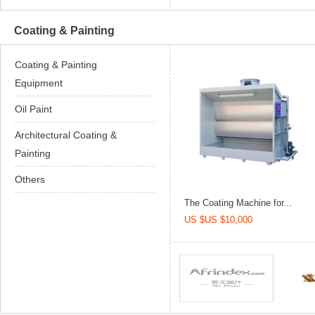
Coating & Painting
Coating & Painting
Equipment
Oil Paint
Architectural Coating &
Painting
Others
The Coating Machine for...
US $US $10,000