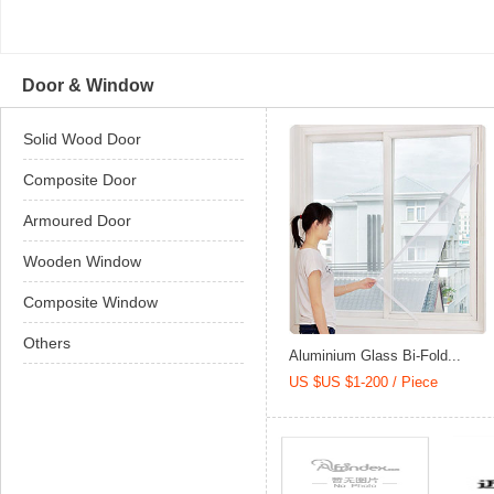
Door & Window
Solid Wood Door
Composite Door
Armoured Door
Wooden Window
Composite Window
Others
Aluminium Glass Bi-Fold...
US $US $1-200 / Piece