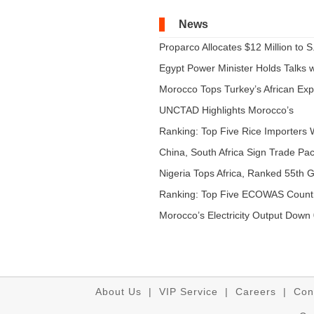
News
Proparco Allocates $12 Million to S.
Egypt Power Minister Holds Talks wi
Morocco Tops Turkey’s African Expo
UNCTAD Highlights Morocco’s
Expandi...
Ranking: Top Five Rice Importers W
China, South Africa Sign Trade Pact
Nigeria Tops Africa, Ranked 55th Gl
Ranking: Top Five ECOWAS Count
...
Morocco’s Electricity Output Down 
About Us
|
VIP Service
|
Careers
|
Con