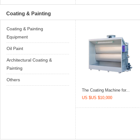
Coating & Painting
Coating & Painting
Equipment
Oil Paint
Architectural Coating &
Painting
Others
The Coating Machine for...
US $US $10,000