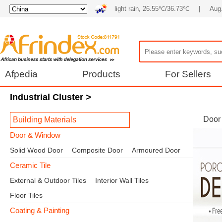
light rain, 26.55℃/36.73℃
|
Aug.
Afpedia
Products
For Sellers
Industrial Cluster
>
Door
Building Materials
Door & Window
Solid Wood Door
Composite Door
Armoured Door
Ceramic Tile
External & Outdoor Tiles
Interior Wall Tiles
Floor Tiles
Coating & Painting