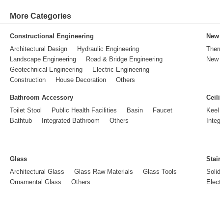
More Categories
Constructional Engineering
New 
Architectural Design
Hydraulic Engineering
Ther
Landscape Engineering
Road & Bridge Engineering
New 
Geotechnical Engineering
Electric Engineering
Construction
House Decoration
Others
Bathroom Accessory
Ceil
Toilet Stool
Public Health Facilities
Basin
Faucet
Keel
Bathtub
Integrated Bathroom
Others
Inte
Glass
Stai
Architectural Glass
Glass Raw Materials
Glass Tools
Soli
Ornamental Glass
Others
Elect