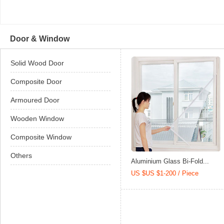
Door & Window
Solid Wood Door
Composite Door
Armoured Door
Wooden Window
Composite Window
Others
Aluminium Glass Bi-Fold...
US $US $1-200 / Piece