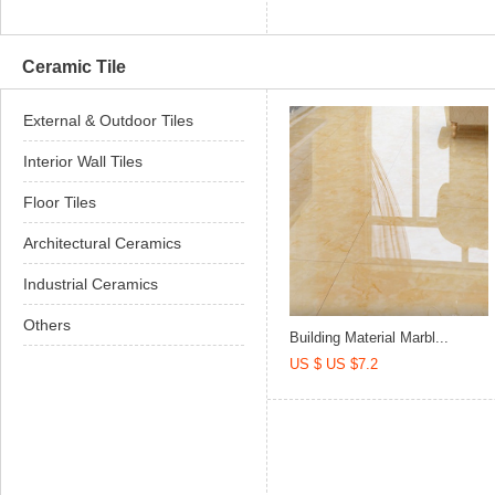
Ceramic Tile
External & Outdoor Tiles
Interior Wall Tiles
Floor Tiles
Architectural Ceramics
Industrial Ceramics
Others
Building Material Marbl...
US $ US $7.2