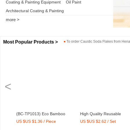
Coating & Painting Equipment
Oil Paint
Architectural Coating & Painting
more >
Most Popular Products >
●
To order
Caustic Soda Flakes
from
Henan
<
Bamboo
High Quality Reusable
Dry Mix Mortar Wate
ce
US $US $2.62 / Set
US $US $2,000-2,300
ith Print
Melamine Bowl Set
Agent/Admixture Fact