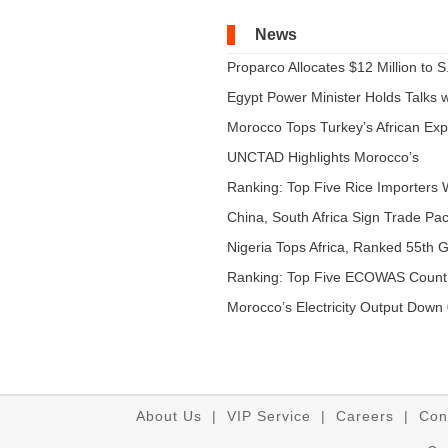
News
Proparco Allocates $12 Million to S.
Egypt Power Minister Holds Talks wi
Morocco Tops Turkey’s African Expo
UNCTAD Highlights Morocco’s
Expandi...
Ranking: Top Five Rice Importers W
China, South Africa Sign Trade Pact
Nigeria Tops Africa, Ranked 55th Gl
Ranking: Top Five ECOWAS Count
...
Morocco’s Electricity Output Down 
About Us
|
VIP Service
|
Careers
|
Con