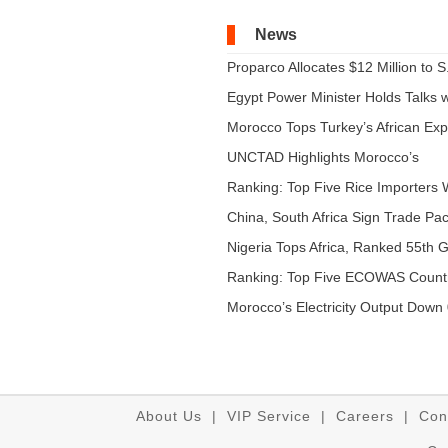
News
Proparco Allocates $12 Million to S.
Egypt Power Minister Holds Talks wi
Morocco Tops Turkey’s African Expo
UNCTAD Highlights Morocco’s
Expandi...
Ranking: Top Five Rice Importers W
China, South Africa Sign Trade Pact
Nigeria Tops Africa, Ranked 55th Gl
Ranking: Top Five ECOWAS Count
...
Morocco’s Electricity Output Down 
About Us
|
VIP Service
|
Careers
|
Con