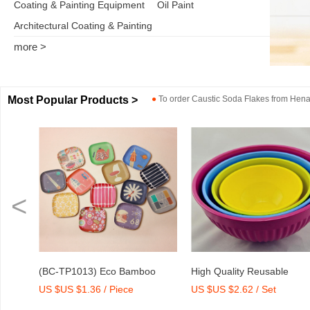
Coating & Painting Equipment
Oil Paint
Architectural Coating & Painting
more >
Most Popular Products >
●
To order
Caustic Soda Flakes
from
Henan
<
o
High Quality Reusable
Dry Mix Mortar Water Redu
US $US $2.62 / Set
US $US $2,000-2,300 / To
int
Melamine Bowl Set
Agent/Admixture Factory