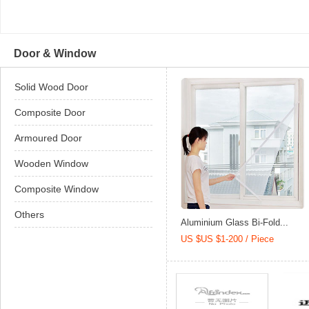
Door & Window
Solid Wood Door
Composite Door
Armoured Door
Wooden Window
Composite Window
Others
Aluminium Glass Bi-Fold...
US $US $1-200 / Piece