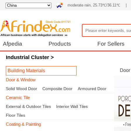
moderate rain, 25.73℃/36.11℃
|
Afpedia
Products
For Sellers
Industrial Cluster
>
Door
Building Materials
Door & Window
Solid Wood Door
Composite Door
Armoured Door
Ceramic Tile
External & Outdoor Tiles
Interior Wall Tiles
Floor Tiles
Coating & Painting