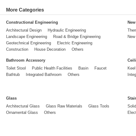
More Categories
Constructional Engineering
New 
Architectural Design
Hydraulic Engineering
Ther
Landscape Engineering
Road & Bridge Engineering
New 
Geotechnical Engineering
Electric Engineering
Construction
House Decoration
Others
Bathroom Accessory
Ceil
Toilet Stool
Public Health Facilities
Basin
Faucet
Keel
Bathtub
Integrated Bathroom
Others
Inte
Glass
Stai
Architectural Glass
Glass Raw Materials
Glass Tools
Soli
Ornamental Glass
Others
Elect