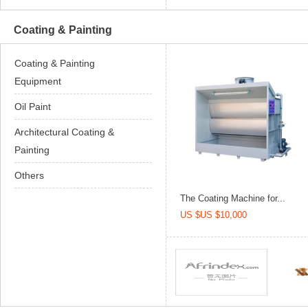
Coating & Painting
Coating & Painting
Equipment
Oil Paint
Architectural Coating &
Painting
Others
The Coating Machine for...
US $US $10,000