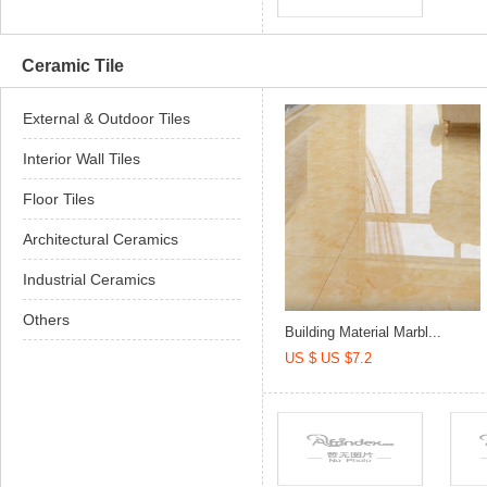
Ceramic Tile
External & Outdoor Tiles
Interior Wall Tiles
Floor Tiles
Architectural Ceramics
Industrial Ceramics
Others
Building Material Marbl...
US $ US $7.2