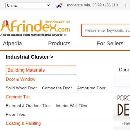
moderate rain, 25.92℃/36.11℃
|
Afpedia
Products
For Sellers
Industrial Cluster
>
Door
Building Materials
Door & Window
Solid Wood Door
Composite Door
Armoured Door
Ceramic Tile
External & Outdoor Tiles
Interior Wall Tiles
Floor Tiles
Coating & Painting