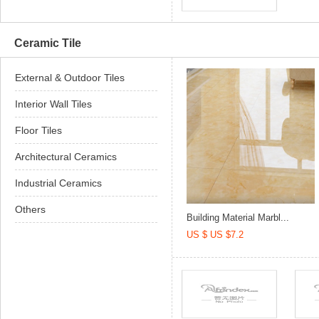
Ceramic Tile
External & Outdoor Tiles
Interior Wall Tiles
Floor Tiles
Architectural Ceramics
Industrial Ceramics
Others
Building Material Marbl...
US $ US $7.2