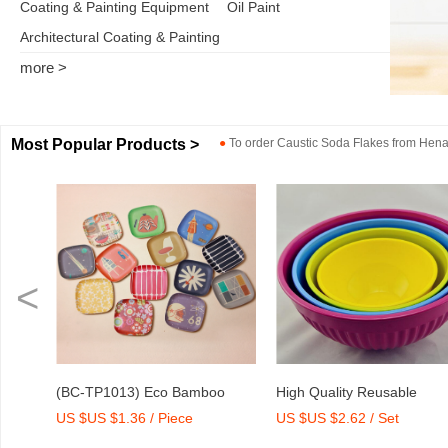
Coating & Painting Equipment
Oil Paint
Architectural Coating & Painting
more >
Most Popular Products >
●
To order
Caustic Soda Flakes
from
Henan
<
oo
High Quality Reusable
Dry Mix Mortar Water Red
US $US $2.62 / Set
US $US $2,000-2,300 / To
rint
Melamine Bowl Set
Agent/Admixture Factory