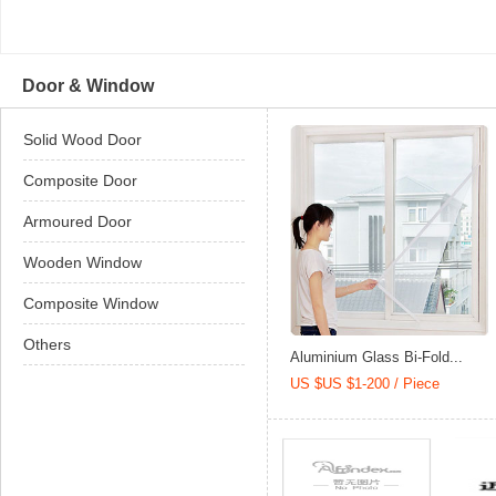
Door & Window
Solid Wood Door
Composite Door
Armoured Door
Wooden Window
Composite Window
Others
Aluminium Glass Bi-Fold...
US $US $1-200 / Piece