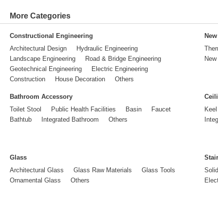
More Categories
Constructional Engineering
New 
Architectural Design
Hydraulic Engineering
Ther
Landscape Engineering
Road & Bridge Engineering
New 
Geotechnical Engineering
Electric Engineering
Construction
House Decoration
Others
Bathroom Accessory
Ceil
Toilet Stool
Public Health Facilities
Basin
Faucet
Keel
Bathtub
Integrated Bathroom
Others
Inte
Glass
Stai
Architectural Glass
Glass Raw Materials
Glass Tools
Soli
Ornamental Glass
Others
Elect