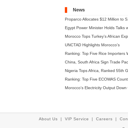
News
Proparco Allocates $12 Million to S.
Egypt Power Minister Holds Talks wi
Morocco Tops Turkey’s African Expo
UNCTAD Highlights Morocco’s
Expandi...
Ranking: Top Five Rice Importers W
China, South Africa Sign Trade Pact
Nigeria Tops Africa, Ranked 55th Gl
Ranking: Top Five ECOWAS Count
...
Morocco’s Electricity Output Down 
About Us
|
VIP Service
|
Careers
|
Con