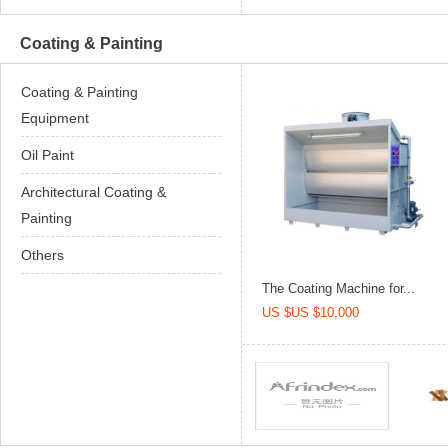
Coating & Painting
Coating & Painting
Equipment
Oil Paint
Architectural Coating &
Painting
Others
The Coating Machine for...
US $US $10,000