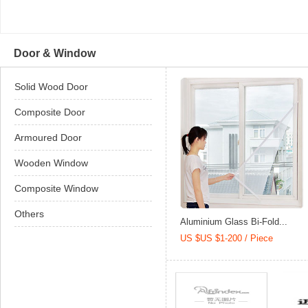
Door & Window
Solid Wood Door
Composite Door
Armoured Door
Wooden Window
Composite Window
Others
Aluminium Glass Bi-Fold...
US $US $1-200 / Piece