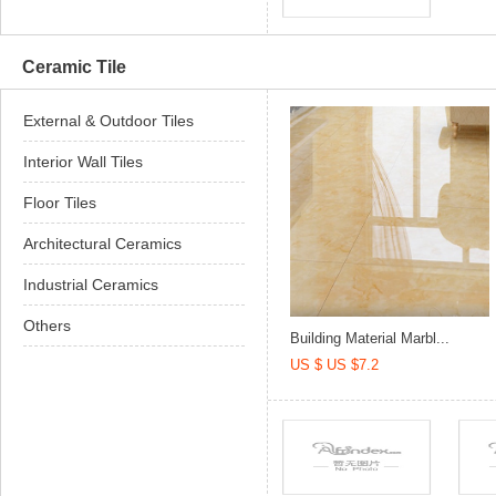
Ceramic Tile
External & Outdoor Tiles
Interior Wall Tiles
Floor Tiles
Architectural Ceramics
Industrial Ceramics
Others
Building Material Marbl...
US $ US $7.2