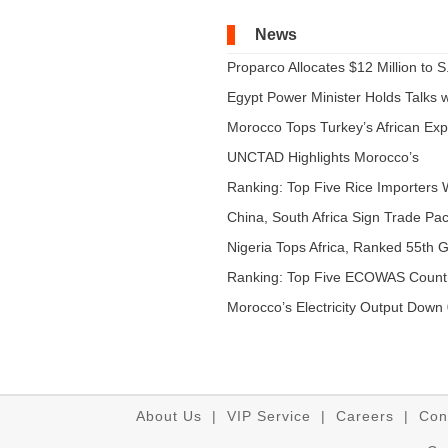
News
Proparco Allocates $12 Million to S.
Egypt Power Minister Holds Talks wi
Morocco Tops Turkey’s African Expo
UNCTAD Highlights Morocco’s
Expandi...
Ranking: Top Five Rice Importers W
China, South Africa Sign Trade Pact
Nigeria Tops Africa, Ranked 55th Gl
Ranking: Top Five ECOWAS Count
...
Morocco’s Electricity Output Down 
About Us
|
VIP Service
|
Careers
|
Con