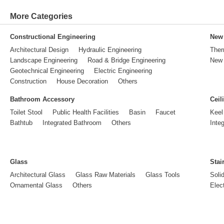
More Categories
Constructional Engineering
New 
Architectural Design
Hydraulic Engineering
Ther
Landscape Engineering
Road & Bridge Engineering
New 
Geotechnical Engineering
Electric Engineering
Construction
House Decoration
Others
Bathroom Accessory
Ceil
Toilet Stool
Public Health Facilities
Basin
Faucet
Keel
Bathtub
Integrated Bathroom
Others
Inte
Glass
Stai
Architectural Glass
Glass Raw Materials
Glass Tools
Soli
Ornamental Glass
Others
Elect