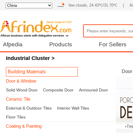
few clouds, 24.43℃/31.70℃
|
Au
Afpedia
Products
For Sellers
Industrial Cluster
>
Door
Building Materials
Door & Window
Solid Wood Door
Composite Door
Armoured Door
Ceramic Tile
External & Outdoor Tiles
Interior Wall Tiles
Floor Tiles
Coating & Painting