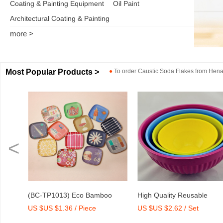
Coating & Painting Equipment
Oil Paint
Architectural Coating & Painting
more >
Most Popular Products >
●
To order
Caustic Soda Flakes
from
Henan
<
o
High Quality Reusable
Dry Mix Mortar Water Redu
US $US $2.62 / Set
US $US $2,000-2,300 / To
int
Melamine Bowl Set
Agent/Admixture Factory