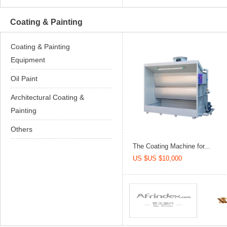
Coating & Painting
Coating & Painting
Equipment
Oil Paint
Architectural Coating &
Painting
Others
The Coating Machine for...
US $US $10,000