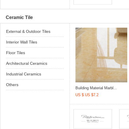
Ceramic Tile
External & Outdoor Tiles
Interior Wall Tiles
Floor Tiles
Architectural Ceramics
Industrial Ceramics
Others
Building Material Marbl...
US $ US $7.2