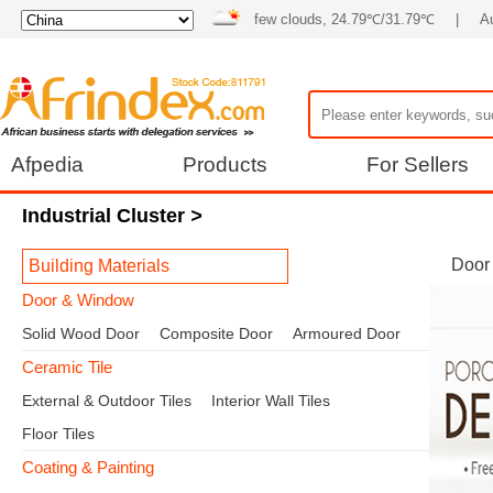
few clouds, 24.79℃/31.79℃
|
A
Afpedia
Products
For Sellers
Industrial Cluster
>
Door
Building Materials
Door & Window
Solid Wood Door
Composite Door
Armoured Door
Ceramic Tile
External & Outdoor Tiles
Interior Wall Tiles
Floor Tiles
Coating & Painting