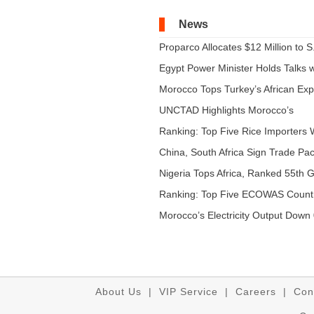
News
Proparco Allocates $12 Million to S.
Egypt Power Minister Holds Talks wi
Morocco Tops Turkey’s African Expo
UNCTAD Highlights Morocco’s
Expandi...
Ranking: Top Five Rice Importers W
China, South Africa Sign Trade Pact
Nigeria Tops Africa, Ranked 55th Gl
Ranking: Top Five ECOWAS Count
...
Morocco’s Electricity Output Down 
About Us
|
VIP Service
|
Careers
|
Con