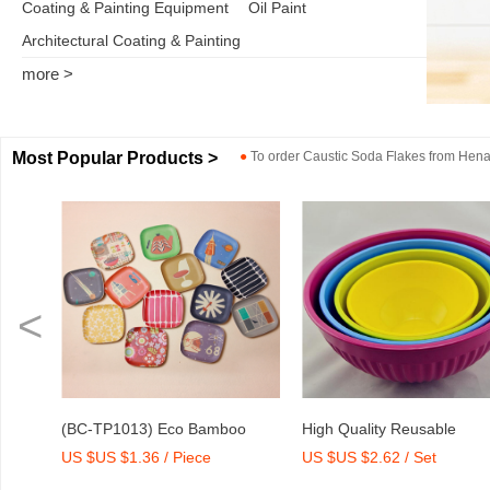
Coating & Painting Equipment
Oil Paint
Architectural Coating & Painting
more >
Most Popular Products >
●
To order
Caustic Soda Flakes
from
Henan
<
o
High Quality Reusable
Dry Mix Mortar Water Redu
US $US $2.62 / Set
US $US $2,000-2,300 / To
int
Melamine Bowl Set
Agent/Admixture Factory