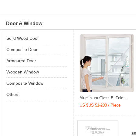
Door & Window
Solid Wood Door
Composite Door
Armoured Door
Wooden Window
Composite Window
Others
Aluminium Glass Bi-Fold...
US $US $1-200 / Piece