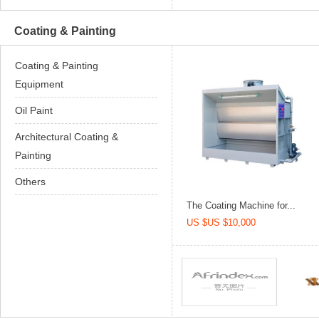
Coating & Painting
Coating & Painting
Equipment
Oil Paint
Architectural Coating &
Painting
Others
The Coating Machine for...
US $US $10,000