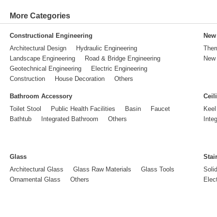
More Categories
Constructional Engineering
New 
Architectural Design
Hydraulic Engineering
Ther
Landscape Engineering
Road & Bridge Engineering
New 
Geotechnical Engineering
Electric Engineering
Construction
House Decoration
Others
Bathroom Accessory
Ceil
Toilet Stool
Public Health Facilities
Basin
Faucet
Keel
Bathtub
Integrated Bathroom
Others
Inte
Glass
Stai
Architectural Glass
Glass Raw Materials
Glass Tools
Soli
Ornamental Glass
Others
Elect