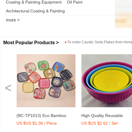
Coating & Painting Equipment
Oil Paint
Architectural Coating & Painting
more >
Most Popular Products >
●
To order
Caustic Soda Flakes
from
Henan
<
P1013) Eco Bamboo
High Quality Reusable
Dry Mix
 $1.36 / Piece
US $US $2.62 / Set
US $US 
Medium Tray with Print
Melamine Bowl Set
Agent/A