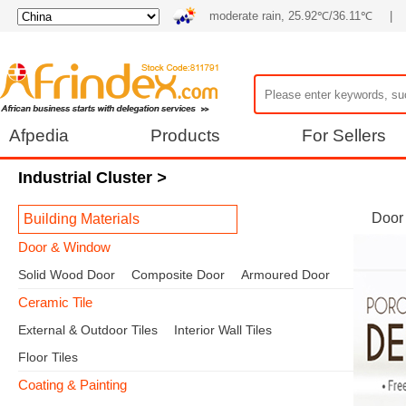
moderate rain, 25.92℃/36.11℃
|
Afpedia
Products
For Sellers
Industrial Cluster
>
Door
Building Materials
Door & Window
Solid Wood Door
Composite Door
Armoured Door
Ceramic Tile
External & Outdoor Tiles
Interior Wall Tiles
Floor Tiles
Coating & Painting