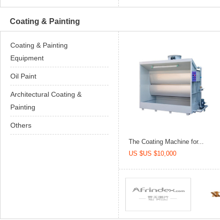
Coating & Painting
Coating & Painting
Equipment
Oil Paint
Architectural Coating &
Painting
Others
The Coating Machine for...
US $US $10,000