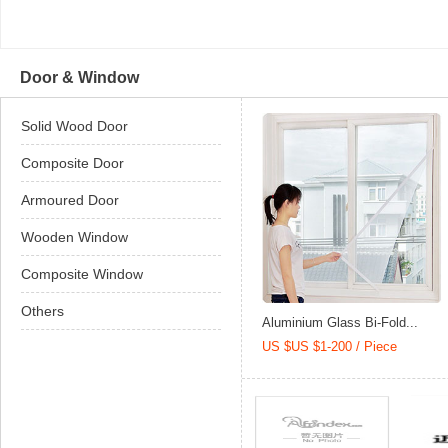
Door & Window
Solid Wood Door
Composite Door
Armoured Door
Wooden Window
Composite Window
Others
Aluminium Glass Bi-Fold...
US $US $1-200 / Piece