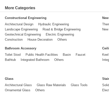
More Categories
Constructional Engineering
New 
Architectural Design
Hydraulic Engineering
Ther
Landscape Engineering
Road & Bridge Engineering
New 
Geotechnical Engineering
Electric Engineering
Construction
House Decoration
Others
Bathroom Accessory
Ceil
Toilet Stool
Public Health Facilities
Basin
Faucet
Keel
Bathtub
Integrated Bathroom
Others
Inte
Glass
Stai
Architectural Glass
Glass Raw Materials
Glass Tools
Soli
Ornamental Glass
Others
Elect