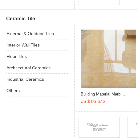
Ceramic Tile
External & Outdoor Tiles
Interior Wall Tiles
Floor Tiles
Architectural Ceramics
Industrial Ceramics
Others
Building Material Marbl...
US $ US $7.2