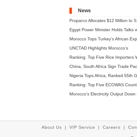
News
Proparco Allocates $12 Million to S.
Egypt Power Minister Holds Talks wi
Morocco Tops Turkey’s African Expo
UNCTAD Highlights Morocco’s
Expandi...
Ranking: Top Five Rice Importers W
China, South Africa Sign Trade Pact
Nigeria Tops Africa, Ranked 55th Gl
Ranking: Top Five ECOWAS Count
...
Morocco’s Electricity Output Down 
About Us
|
VIP Service
|
Careers
|
Con