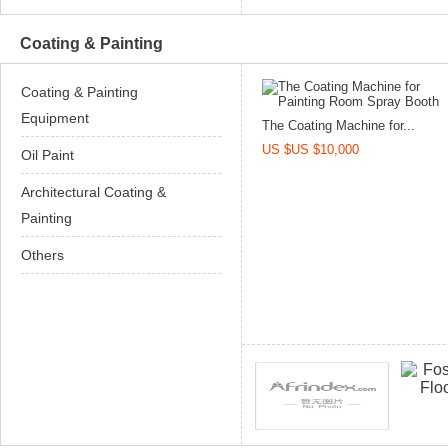
Coating & Painting
Coating & Painting
Equipment
The Coating Machine for...
US $US $10,000
Oil Paint
Architectural Coating &
Painting
Others