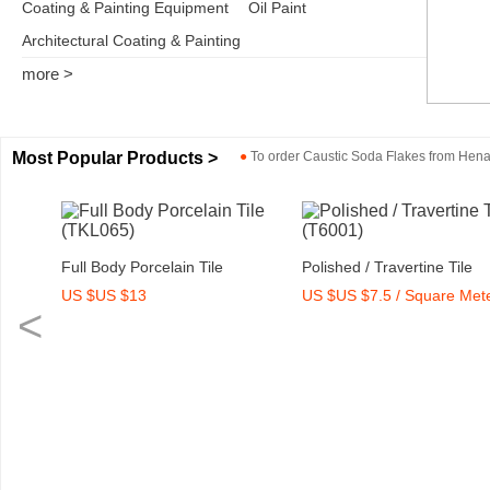
Coating & Painting Equipment
Oil Paint
Architectural Coating & Painting
more >
Most Popular Products >
●
To order
Caustic Soda Flakes
from
Henan
9)
Full Body Porcelain Tile
Polished / Travertine Tile
US $US $13
US $US $7.5 / Square Met
(TKL065)
(T6001)
<