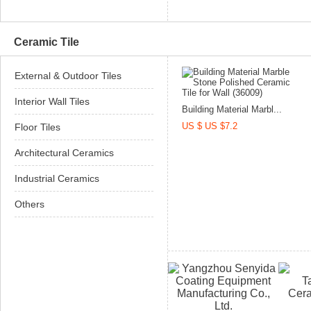
Ceramic Tile
External & Outdoor Tiles
Interior Wall Tiles
Building Material Marbl...
US $ US $7.2
Floor Tiles
Architectural Ceramics
Industrial Ceramics
Others