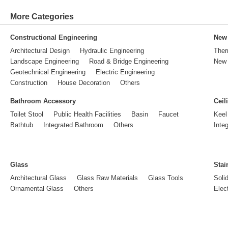
More Categories
Constructional Engineering
New 
Architectural Design
Hydraulic Engineering
Ther
Landscape Engineering
Road & Bridge Engineering
New 
Geotechnical Engineering
Electric Engineering
Construction
House Decoration
Others
Bathroom Accessory
Ceil
Toilet Stool
Public Health Facilities
Basin
Faucet
Keel
Bathtub
Integrated Bathroom
Others
Inte
Glass
Stai
Architectural Glass
Glass Raw Materials
Glass Tools
Soli
Ornamental Glass
Others
Elect