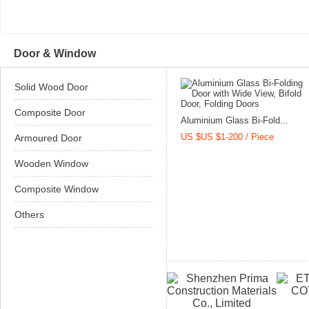
Door & Window
Solid Wood Door
Composite Door
Aluminium Glass Bi-Fold...
US $US $1-200 / Piece
Armoured Door
Wooden Window
Composite Window
Others