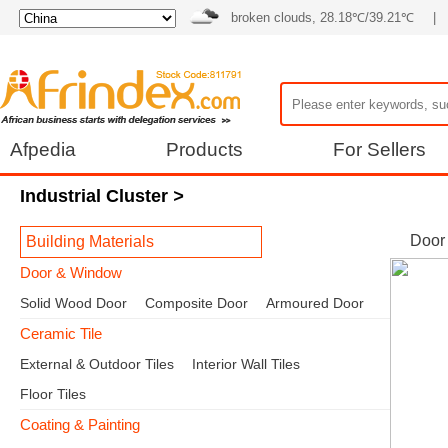
broken clouds, 28.18℃/39.21℃
|
Afpedia
Products
For Sellers
Industrial Cluster
>
Door
Building Materials
Door & Window
Solid Wood Door
Composite Door
Armoured Door
Ceramic Tile
External & Outdoor Tiles
Interior Wall Tiles
Floor Tiles
Coating & Painting