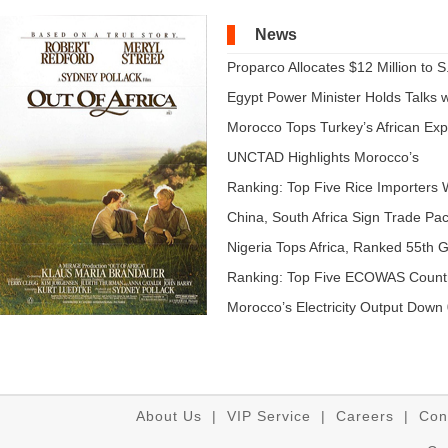
News
Proparco Allocates $12 Million to S.
Egypt Power Minister Holds Talks wi
Morocco Tops Turkey’s African Expo
UNCTAD Highlights Morocco’s
Expandi...
Ranking: Top Five Rice Importers W
China, South Africa Sign Trade Pact
Nigeria Tops Africa, Ranked 55th Gl
Ranking: Top Five ECOWAS Count
...
Morocco’s Electricity Output Down 
About Us
|
VIP Service
|
Careers
|
Con