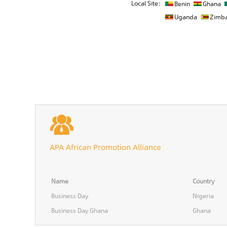
Local Site:
Benin
Ghana
Uganda
Zimb
APA African Promotion Alliance
Name
Country
Business Day
Nigeria
Business Day Ghana
Ghana