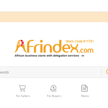
For Sellers
For Buyers
News