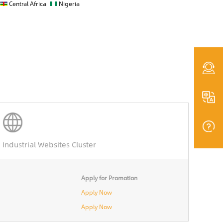
Central Africa
Nigeria
Industrial Websites Cluster
Apply for Promotion
Apply Now
Apply Now