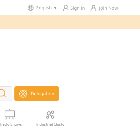
English
▼
Sign In
Join Now
Delegation
Trade Shows
Industrial Cluster