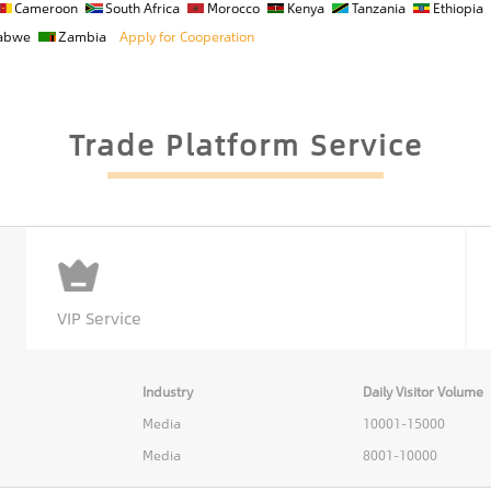
Cameroon
South Africa
Morocco
Kenya
Tanzania
Ethiopia
abwe
Zambia
Apply for Cooperation
Trade Platform Service
VIP Service
Industry
Daily Visitor Volume
Media
10001-15000
Media
8001-10000