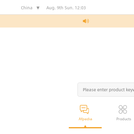
China
Aug. 9th Sun.
12:03
Afpedia
Products