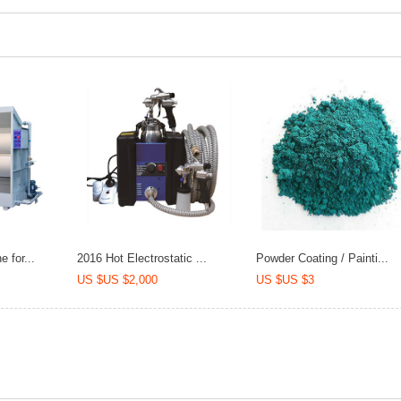
 for...
2016 Hot Electrostatic ...
Powder Coating / Painti...
US $US $2,000
US $US $3