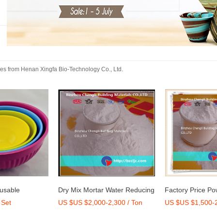
kes
from
Henan Xingfa Bio-Technology Co., Ltd.
eusable
Dry Mix Mortar Water Reducing
Factory Price Po
 Set
US $US $2,000-2,300 / Ton
US $US $1,500-2
Set
Agent/Admixture Factory
Carboxylate Ethe