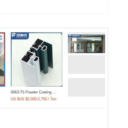
(CCC/SGS/DGM)
Cladding (20018)
6063-T5 Powder Coating ...
US $US $2,000-2,750 / Ton