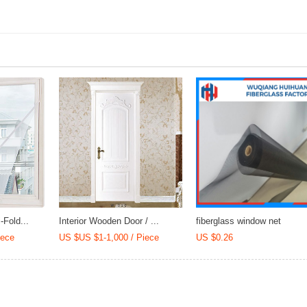
Mortar
Fold...
Interior Wooden Door / ...
fiberglass window net
iece
US $US $1-1,000 / Piece
US $0.26