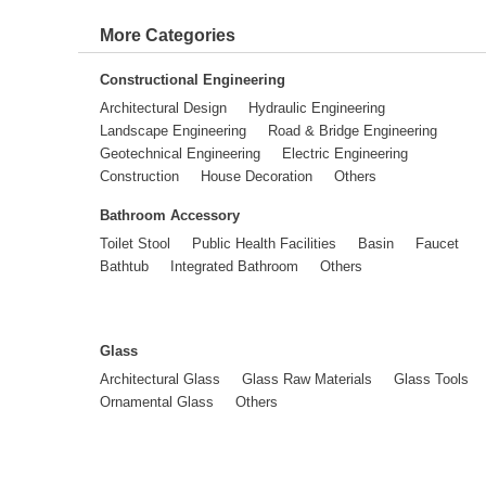
More Categories
Constructional Engineering
Architectural Design
Hydraulic Engineering
Landscape Engineering
Road & Bridge Engineering
Geotechnical Engineering
Electric Engineering
Construction
House Decoration
Others
Bathroom Accessory
Toilet Stool
Public Health Facilities
Basin
Faucet
Bathtub
Integrated Bathroom
Others
Glass
Architectural Glass
Glass Raw Materials
Glass Tools
Ornamental Glass
Others