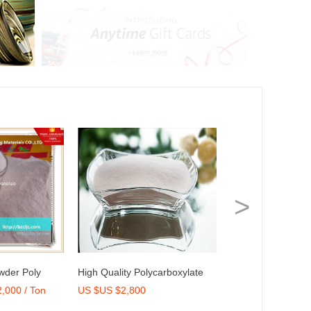
>
wder Poly
High Quality Polycarboxylate
Brick Stone, Man
,000 / Ton
US $US $2,800
US $Get Latest Pr
r for Dry Mix
Ether 50% Concrete Admixture
Cultured Stone for