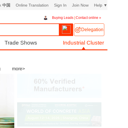
ex
中国
Online Translation
Sign In
Join Now
Help
▼
Buying Leads
|
Contact online »
Delegation
Trade Shows
Industrial Cluster
g
more>