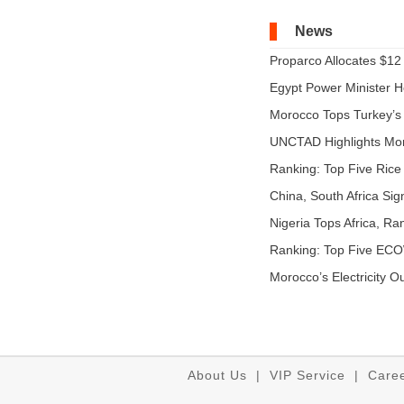
News
Proparco Allocates $12 M
Egypt Power Minister Ho
Morocco Tops Turkey’s A
UNCTAD Highlights Mo
Expandi...
Ranking: Top Five Rice 
China, South Africa Sig
Nigeria Tops Africa, Ra
Ranking: Top Five EC
...
Morocco’s Electricity O
About Us
|
VIP Service
|
Care