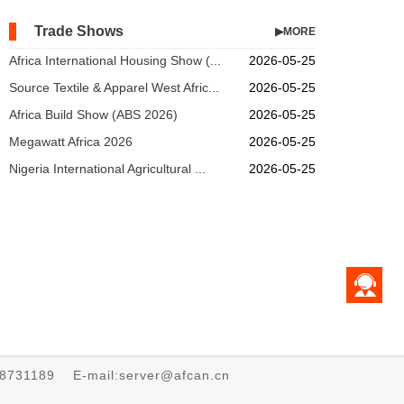
Trade Shows
▶MORE
Africa International Housing Show (...
2026-05-25
Source Textile & Apparel West Afric...
2026-05-25
Africa Build Show (ABS 2026)
2026-05-25
Megawatt Africa 2026
2026-05-25
Nigeria International Agricultural ...
2026-05-25
68731189 E-mail:server@afcan.cn