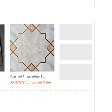
Polished / Travertine T...
US $US $7.5 / Square Meter