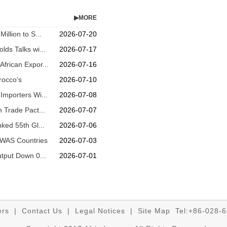
▶MORE
illion to S...
2026-07-20
lds Talks wi...
2026-07-17
frican Expor...
2026-07-16
rocco’s
2026-07-10
Importers Wi...
2026-07-08
n Trade Pact...
2026-07-07
nked 55th Gl...
2026-07-06
OWAS Countries
2026-07-03
utput Down 0...
2026-07-01
ers
|
Contact Us
|
Legal Notices
|
Site Map
Tel:+86-028-