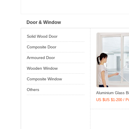
Door & Window
Solid Wood Door
Composite Door
Armoured Door
Wooden Window
Composite Window
Others
Aluminium Glass Bi-
US $US $1-200 / P