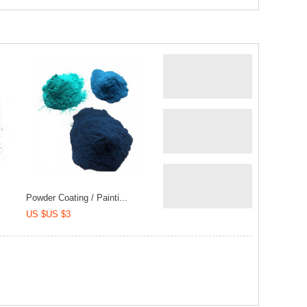
Powder Coating / Painti...
US $US $3