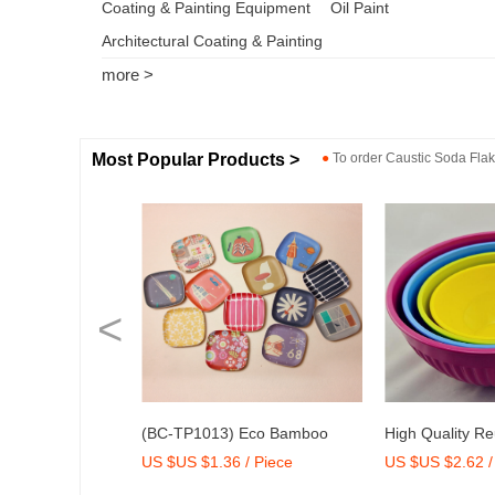
Coating & Painting Equipment
Oil Paint
Architectural Coating & Painting
more >
Most Popular Products >
●
To order
Caustic Soda Fla
<
Bamboo Fiber
(BC-TP1013) Eco Bamboo
High Quality R
US $US $1.36 / Piece
US $US $2.62 /
33)
Fibre Medium Tray with Print
Melamine Bowl 