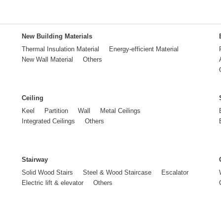
New Building Materials
Thermal Insulation Material
Energy-efficient Material
New Wall Material
Others
Ceiling
Keel
Partition
Wall
Metal Ceilings
Integrated Ceilings
Others
Stairway
Solid Wood Stairs
Steel & Wood Staircase
Escalator
Electric lift & elevator
Others