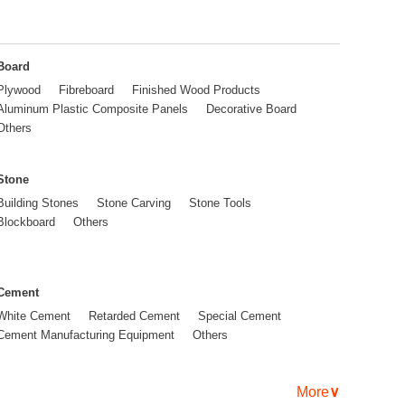
Board
Plywood
Fibreboard
Finished Wood Products
Aluminum Plastic Composite Panels
Decorative Board
Others
Stone
Building Stones
Stone Carving
Stone Tools
Blockboard
Others
Cement
White Cement
Retarded Cement
Special Cement
Cement Manufacturing Equipment
Others
More
∨