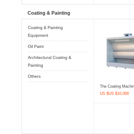
Coating & Painting
Coating & Painting
Equipment
Oil Paint
Architectural Coating &
Painting
Others
The Coating Machine
US $US $10,000