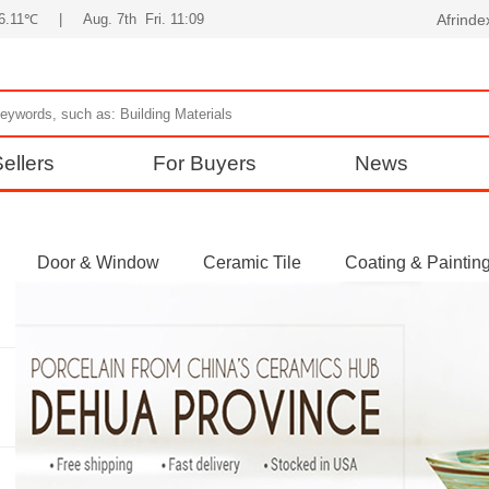
36.11℃
|
Aug. 7th Fri. 11:09
Afrind
ellers
For Buyers
News
Door & Window
Ceramic Tile
Coating & Paintin