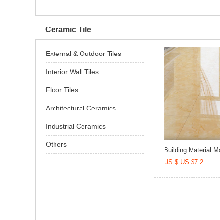
Ceramic Tile
External & Outdoor Tiles
Interior Wall Tiles
Floor Tiles
Architectural Ceramics
Industrial Ceramics
Others
Building Material Ma
US $ US $7.2