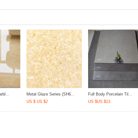
rbl...
Metal Glaze Series (SH6...
Full Body Porcelain Til...
US $ US $2
US $US $13