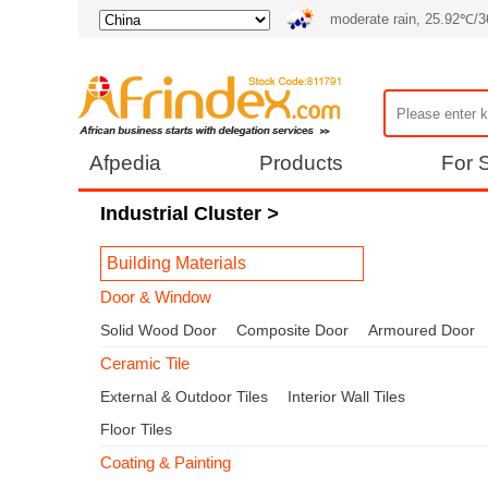
moderate rain, 25.92℃/
Afpedia
Products
For S
Industrial Cluster
>
Building Materials
Door & Window
Solid Wood Door
Composite Door
Armoured Door
Ceramic Tile
External & Outdoor Tiles
Interior Wall Tiles
Floor Tiles
Coating & Painting