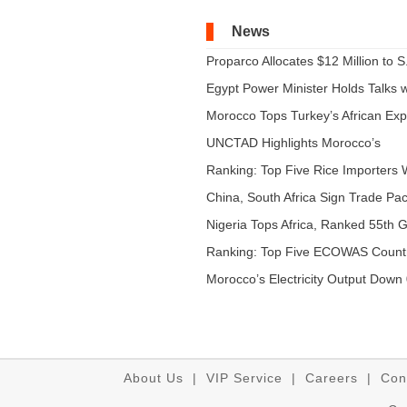
News
Proparco Allocates $12 Million to S.
Egypt Power Minister Holds Talks wi
Morocco Tops Turkey’s African Expo
UNCTAD Highlights Morocco’s
Expandi...
Ranking: Top Five Rice Importers W
China, South Africa Sign Trade Pact
Nigeria Tops Africa, Ranked 55th Gl
Ranking: Top Five ECOWAS Count
...
Morocco’s Electricity Output Down 
About Us
|
VIP Service
|
Careers
|
Con