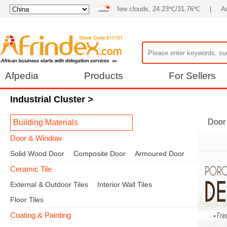
few clouds, 24.23℃/31.76℃
|
A
Afpedia
Products
For Sellers
Industrial Cluster
>
Door
Building Materials
Door & Window
Solid Wood Door
Composite Door
Armoured Door
Ceramic Tile
External & Outdoor Tiles
Interior Wall Tiles
Floor Tiles
Coating & Painting