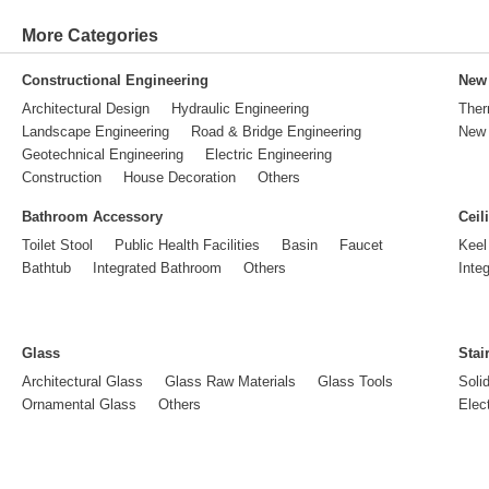
More Categories
Constructional Engineering
New 
Architectural Design
Hydraulic Engineering
Ther
Landscape Engineering
Road & Bridge Engineering
New 
Geotechnical Engineering
Electric Engineering
Construction
House Decoration
Others
Bathroom Accessory
Ceil
Toilet Stool
Public Health Facilities
Basin
Faucet
Keel
Bathtub
Integrated Bathroom
Others
Inte
Glass
Stai
Architectural Glass
Glass Raw Materials
Glass Tools
Soli
Ornamental Glass
Others
Elect