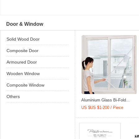
Door & Window
Solid Wood Door
Composite Door
Armoured Door
Wooden Window
Composite Window
Others
Aluminium Glass Bi-Fold...
US $US $1-200 / Piece