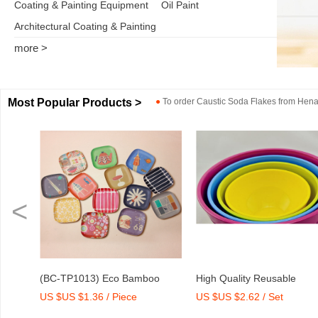
Coating & Painting Equipment
Oil Paint
Architectural Coating & Painting
more >
Most Popular Products >
●
To order
Caustic Soda Flakes
from
Henan
<
o
High Quality Reusable
Dry Mix Mortar Water Redu
US $US $2.62 / Set
US $US $2,000-2,300 / To
int
Melamine Bowl Set
Agent/Admixture Factory