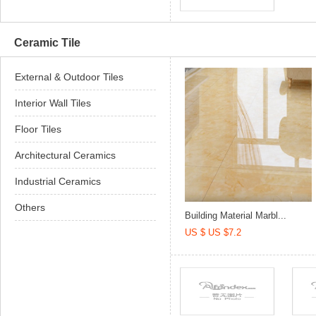
Ceramic Tile
External & Outdoor Tiles
Interior Wall Tiles
Floor Tiles
Architectural Ceramics
Industrial Ceramics
Others
Building Material Marbl...
US $ US $7.2