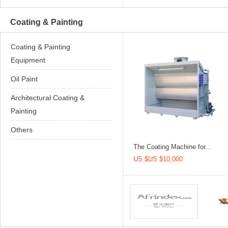
Coating & Painting
Coating & Painting
Equipment
Oil Paint
Architectural Coating &
Painting
Others
The Coating Machine for...
US $US $10,000