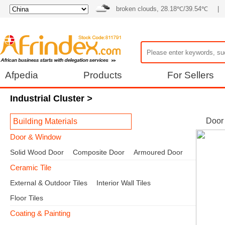
broken clouds, 28.18℃/39.54℃
|
Afpedia
Products
For Sellers
Industrial Cluster
>
Door
Building Materials
Door & Window
Solid Wood Door
Composite Door
Armoured Door
Ceramic Tile
External & Outdoor Tiles
Interior Wall Tiles
Floor Tiles
Coating & Painting