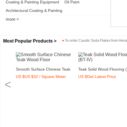
Coating & Painting Equipment
Oil Paint
Architectural Coating & Painting
more >
Most Popular Products >
●
To order
Caustic Soda Flakes
from
Henan
rey)
Smooth Surface Chinese Teak
Teak Solid Wood Flooring 
US $US $32 / Square Meter
US $Get Latest Price
Wood Floor
IV)
<