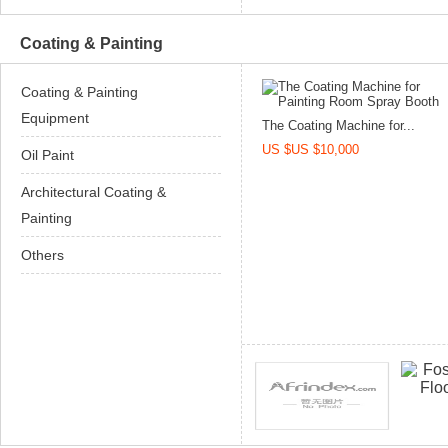
Coating & Painting
Coating & Painting
Equipment
The Coating Machine for...
US $US $10,000
Oil Paint
Architectural Coating &
Painting
Others