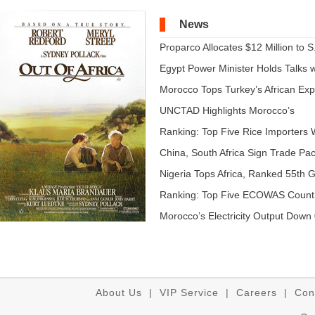
News
Proparco Allocates $12 Million to S.
Egypt Power Minister Holds Talks wi
Morocco Tops Turkey’s African Expo
UNCTAD Highlights Morocco’s
Expandi...
Ranking: Top Five Rice Importers W
China, South Africa Sign Trade Pact
Nigeria Tops Africa, Ranked 55th Gl
Ranking: Top Five ECOWAS Count
...
Morocco’s Electricity Output Down 
About Us
|
VIP Service
|
Careers
|
Con