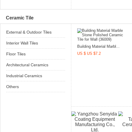
Ceramic Tile
External & Outdoor Tiles
Interior Wall Tiles
Building Material Marbl...
US $ US $7.2
Floor Tiles
Architectural Ceramics
Industrial Ceramics
Others