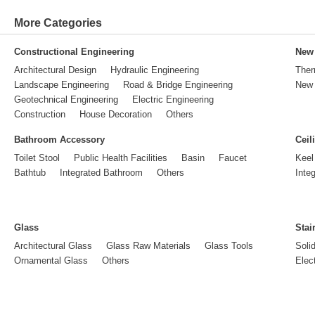
More Categories
Constructional Engineering
New 
Architectural Design
Hydraulic Engineering
Ther
Landscape Engineering
Road & Bridge Engineering
New 
Geotechnical Engineering
Electric Engineering
Construction
House Decoration
Others
Bathroom Accessory
Ceil
Toilet Stool
Public Health Facilities
Basin
Faucet
Keel
Bathtub
Integrated Bathroom
Others
Inte
Glass
Stai
Architectural Glass
Glass Raw Materials
Glass Tools
Soli
Ornamental Glass
Others
Elect