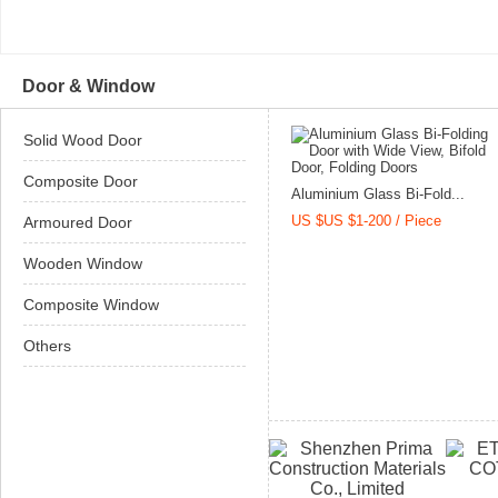
Door & Window
Solid Wood Door
Composite Door
Aluminium Glass Bi-Fold...
US $US $1-200 / Piece
Armoured Door
Wooden Window
Composite Window
Others