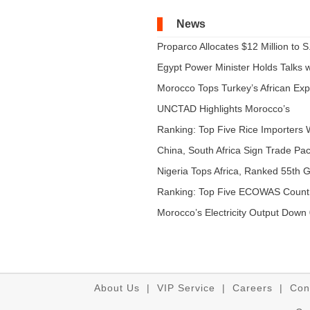
News
Proparco Allocates $12 Million to S.
Egypt Power Minister Holds Talks wi
Morocco Tops Turkey’s African Expo
UNCTAD Highlights Morocco’s
Expandi...
Ranking: Top Five Rice Importers W
China, South Africa Sign Trade Pact
Nigeria Tops Africa, Ranked 55th Gl
Ranking: Top Five ECOWAS Count
...
Morocco’s Electricity Output Down 
About Us
|
VIP Service
|
Careers
|
Con