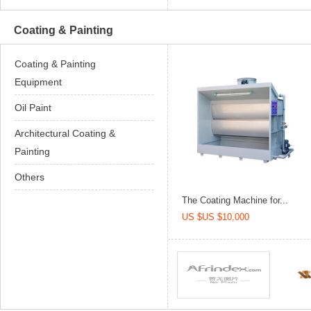
Coating & Painting
Coating & Painting
Equipment
Oil Paint
Architectural Coating &
Painting
Others
The Coating Machine for...
US $US $10,000