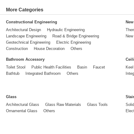
More Categories
Constructional Engineering
New 
Architectural Design
Hydraulic Engineering
Ther
Landscape Engineering
Road & Bridge Engineering
New 
Geotechnical Engineering
Electric Engineering
Construction
House Decoration
Others
Bathroom Accessory
Ceil
Toilet Stool
Public Health Facilities
Basin
Faucet
Keel
Bathtub
Integrated Bathroom
Others
Inte
Glass
Stai
Architectural Glass
Glass Raw Materials
Glass Tools
Soli
Ornamental Glass
Others
Elect