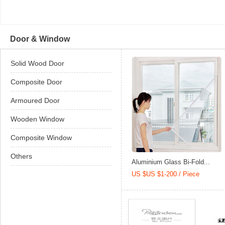
Door & Window
Solid Wood Door
Composite Door
Armoured Door
Wooden Window
Composite Window
Others
Aluminium Glass Bi-Fold...
US $US $1-200 / Piece