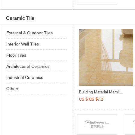
Ceramic Tile
External & Outdoor Tiles
Interior Wall Tiles
Floor Tiles
Architectural Ceramics
Industrial Ceramics
Others
Building Material Marbl...
US $ US $7.2