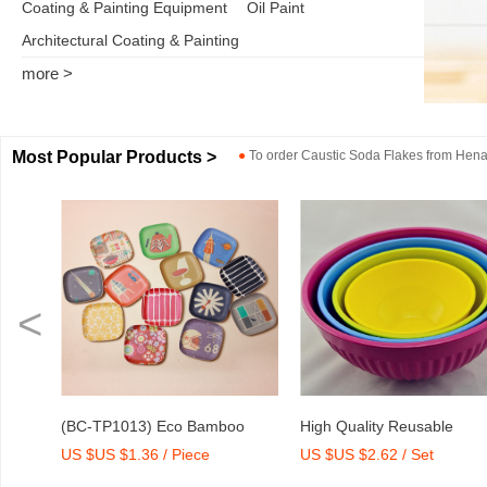
Coating & Painting Equipment
Oil Paint
Architectural Coating & Painting
more >
Most Popular Products >
●
To order
Caustic Soda Flakes
from
Henan
<
o
High Quality Reusable
Dry Mix Mortar Water Redu
US $US $2.62 / Set
US $US $2,000-2,300 / To
int
Melamine Bowl Set
Agent/Admixture Factory