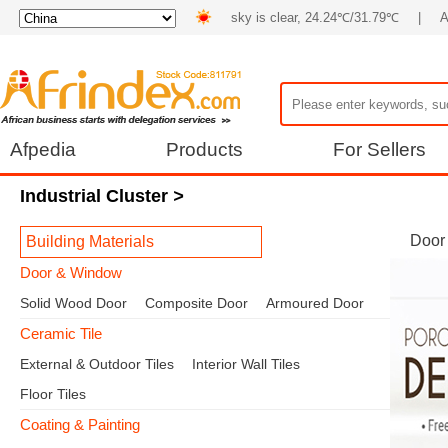
sky is clear, 24.24℃/31.79℃
|
A
Afpedia
Products
For Sellers
Industrial Cluster
>
Door
Building Materials
Door & Window
Solid Wood Door
Composite Door
Armoured Door
Ceramic Tile
External & Outdoor Tiles
Interior Wall Tiles
Floor Tiles
Coating & Painting