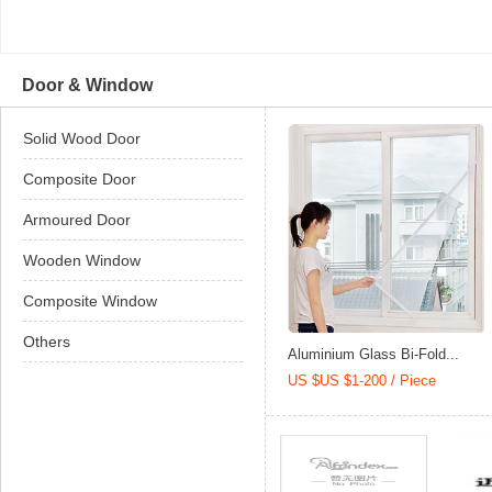
Door & Window
Solid Wood Door
Composite Door
Armoured Door
Wooden Window
Composite Window
Others
Aluminium Glass Bi-Fold...
US $US $1-200 / Piece