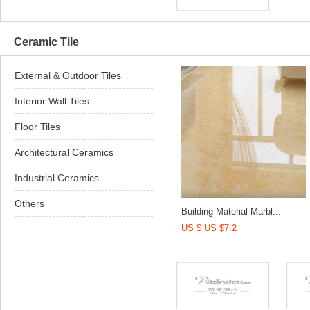
Ceramic Tile
External & Outdoor Tiles
Interior Wall Tiles
Floor Tiles
Architectural Ceramics
Industrial Ceramics
Others
Building Material Marbl...
US $ US $7.2