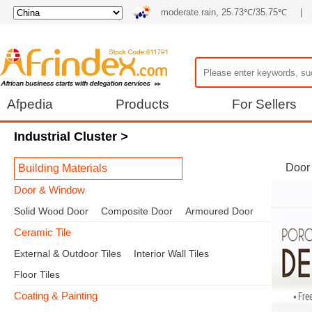
moderate rain, 25.73℃/35.75℃
|
Afpedia
Products
For Sellers
Industrial Cluster
>
Door
Building Materials
Door & Window
Solid Wood Door
Composite Door
Armoured Door
Ceramic Tile
External & Outdoor Tiles
Interior Wall Tiles
Floor Tiles
Coating & Painting