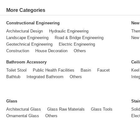
More Categories
Constructional Engineering
New 
Architectural Design
Hydraulic Engineering
Ther
Landscape Engineering
Road & Bridge Engineering
New 
Geotechnical Engineering
Electric Engineering
Construction
House Decoration
Others
Bathroom Accessory
Ceil
Toilet Stool
Public Health Facilities
Basin
Faucet
Keel
Bathtub
Integrated Bathroom
Others
Inte
Glass
Stai
Architectural Glass
Glass Raw Materials
Glass Tools
Soli
Ornamental Glass
Others
Elect