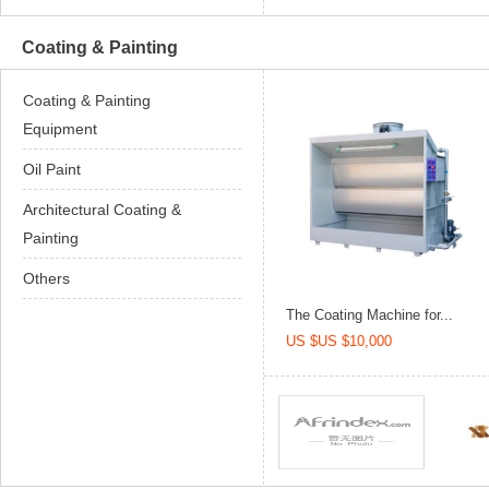
Coating & Painting
Coating & Painting
Equipment
Oil Paint
Architectural Coating &
Painting
Others
The Coating Machine for...
US $US $10,000