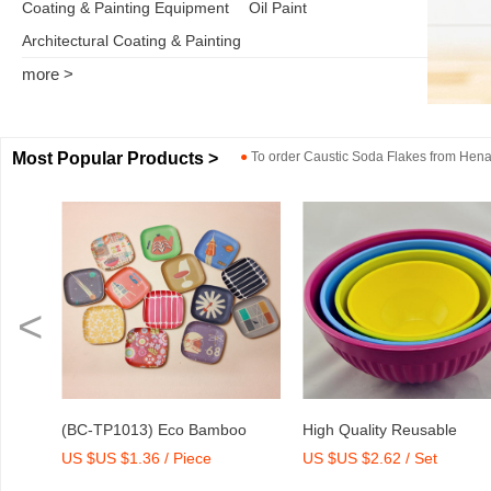
Coating & Painting Equipment
Oil Paint
Architectural Coating & Painting
more >
Most Popular Products >
●
To order
Caustic Soda Flakes
from
Henan
<
o
High Quality Reusable
Dry Mix Mortar Water Redu
US $US $2.62 / Set
US $US $2,000-2,300 / To
int
Melamine Bowl Set
Agent/Admixture Factory