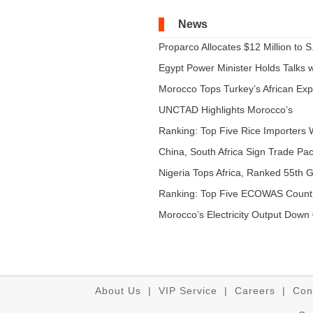
News
Proparco Allocates $12 Million to S.
Egypt Power Minister Holds Talks wi
Morocco Tops Turkey’s African Expo
UNCTAD Highlights Morocco’s
Expandi...
Ranking: Top Five Rice Importers W
China, South Africa Sign Trade Pact
Nigeria Tops Africa, Ranked 55th Gl
Ranking: Top Five ECOWAS Count
...
Morocco’s Electricity Output Down 
About Us
|
VIP Service
|
Careers
|
Con